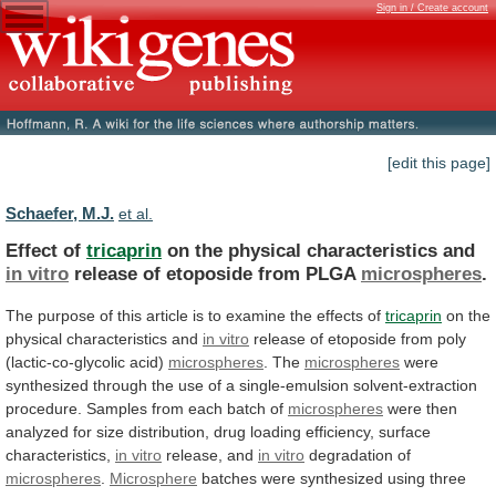
Sign in / Create account
[edit this page]
Schaefer, M.J.
et al.
Effect of
tricaprin
on the physical characteristics and
in
vitro
release of etoposide from PLGA
microspheres
.
The
purpose
of
this
article
is
to
examine
the
effects
of
tricaprin
on the
physical characteristics and
in
vitro
release of etoposide from poly
(lactic-co-glycolic acid)
microspheres
.
The
microspheres
were
synthesized
through
the
use
of
a
single-emulsion
solvent-extraction
procedure.
Samples
from
each
batch
of
microspheres
were
then
analyzed
for
size
distribution,
drug
loading
efficiency,
surface
characteristics,
in vitro
release, and
in
vitro
degradation of
microspheres
.
Microsphere
batches
were
synthesized
using
three