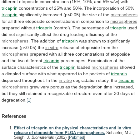
different
etoposide
concentrations
(15%,
10%,
and
5%
w/w)
with
tricaprin
concentrations
of
25%
and
50%.
The
incorporation
of
50%
tricaprin
significantly
increased
(p<0.05)
the
size
of
the
microspheres
for
all
three
etoposide
concentrations
in
comparison
to
microspheres
prepared without
tricaprin
(control).
The
percentage
of
tricaprin
used
did
not
significantly
affect
the
drug
loading
efficiency
of
the
microspheres
. The addition of
tricaprin
was
shown
to
significantly
increase
(p<0.05)
the
in
vitro
release of etoposide from the
microspheres
prepared
with
all
three
concentrations
of
etoposide
and
the
two
different
tricaprin
percentages.
Examination
of
the
surface
characteristics
of
the
tricaprin
loaded
microspheres
showed
a
dimpled
surface
with
what
appeared
to
be
pockets
of
tricaprin
dispersed
throughout.
In
the
in vitro
degradation study, the
tricaprin
microspheres
grew
very
porous
as
the
degradation
time
increased,
but
they
still
retained
a
recognizable
structure
even
after
30
days
of
degradation.
[1]
References
Effect of tricaprin on the physical characteristics and in vitro
release of etoposide from PLGA microspheres.
Schaefer, M.J.,
Singh, J.
Biomaterials
(2002)
[
Pubmed
]