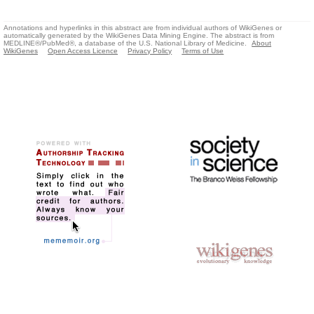
Annotations and hyperlinks in this abstract are from individual authors of WikiGenes or
automatically generated by the WikiGenes Data Mining Engine. The abstract is from
MEDLINE®/PubMed®, a database of the U.S. National Library of Medicine.
About
WikiGenes
Open Access Licence
Privacy Policy
Terms of Use