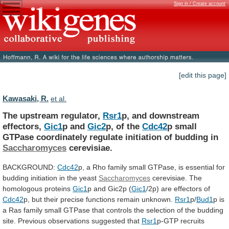
Sign in / Create account
[edit this page]
Kawasaki, R.
et al.
The upstream regulator,
Rsr1
p, and downstream
effectors,
Gic1
p
and
Gic2
p, of the
Cdc42
p
small
GTPase
coordinately
regulate
initiation
of
budding
in
Saccharomyces
cerevisiae.
BACKGROUND:
Cdc42
p,
a
Rho
family
small
GTPase,
is
essential
for
budding
initiation
in
the
yeast
Saccharomyces
cerevisiae.
The
homologous
proteins
Gic1
p and Gic2p (
Gic1
/2p)
are
effectors
of
Cdc42
p,
but
their
precise
functions
remain
unknown.
Rsr1
p/
Bud1
p
is
a
Ras
family
small
GTPase
that
controls
the
selection
of
the
budding
site.
Previous
observations
suggested
that
Rsr1
p-GTP recruits