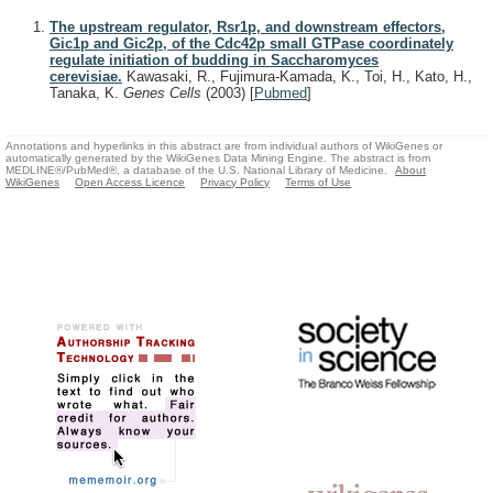
The upstream regulator, Rsr1p, and downstream effectors,
Gic1p and Gic2p, of the Cdc42p small GTPase coordinately
regulate initiation of budding in Saccharomyces
cerevisiae.
Kawasaki, R., Fujimura-Kamada, K., Toi, H., Kato, H.,
Tanaka, K.
Genes Cells
(2003)
[
Pubmed
]
Annotations and hyperlinks in this abstract are from individual authors of WikiGenes or
automatically generated by the WikiGenes Data Mining Engine. The abstract is from
MEDLINE®/PubMed®, a database of the U.S. National Library of Medicine.
About
WikiGenes
Open Access Licence
Privacy Policy
Terms of Use