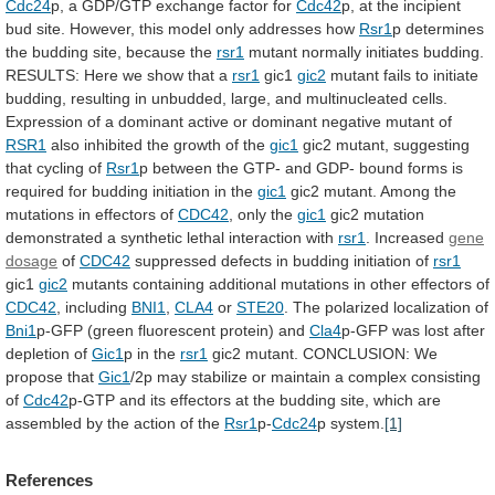
Cdc24
p,
a
GDP/GTP
exchange
factor
for
Cdc42
p,
at
the
incipient
bud
site.
However,
this
model
only
addresses
how
Rsr1
p
determines
the
budding
site,
because
the
rsr1
mutant
normally
initiates
budding.
RESULTS:
Here
we
show
that
a
rsr1
gic1
gic2
mutant
fails
to
initiate
budding,
resulting
in
unbudded,
large,
and
multinucleated
cells.
Expression
of
a
dominant
active
or
dominant
negative
mutant
of
RSR1
also
inhibited
the
growth
of
the
gic1
gic2
mutant,
suggesting
that
cycling
of
Rsr1
p
between
the
GTP-
and
GDP-
bound
forms
is
required
for
budding
initiation
in
the
gic1
gic2
mutant.
Among
the
mutations
in
effectors
of
CDC42
, only the
gic1
gic2
mutation
demonstrated
a
synthetic
lethal
interaction
with
rsr1
. Increased
gene
dosage
of
CDC42
suppressed
defects
in
budding
initiation
of
rsr1
gic1
gic2
mutants
containing
additional
mutations
in
other
effectors
of
CDC42
, including
BNI1
,
CLA4
or
STE20
.
The
polarized
localization
of
Bni1
p-GFP (green fluorescent protein) and
Cla4
p-GFP
was
lost
after
depletion
of
Gic1
p
in
the
rsr1
gic2 mutant. CONCLUSION: We
propose that
Gic1
/2p
may
stabilize
or
maintain
a
complex
consisting
of
Cdc42
p-GTP
and
its
effectors
at
the
budding
site,
which
are
assembled
by
the
action
of
the
Rsr1
p-
Cdc24
p
system.
[1]
References