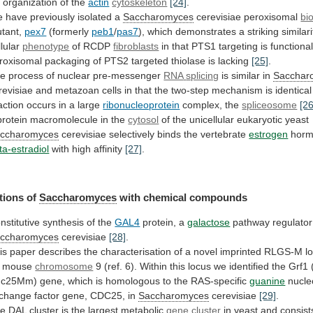
r
organization
of
the
actin
cytoskeleton
[24]
.
e
have
previously
isolated
a
Saccharomyces
cerevisiae peroxisomal
bi
tant,
pex7
(formerly
peb1
/
pas7
),
which
demonstrates
a
striking
similari
llular
phenotype
of
RCDP
fibroblasts
in
that
PTS1
targeting
is
functional
roxisomal
packaging
of
PTS2
targeted
thiolase
is
lacking
[25]
.
e process of nuclear pre-messenger
RNA
splicing
is similar in
Sacchar
revisiae
and
metazoan
cells
in
that
the
two-step
mechanism
is
identical
action
occurs
in
a
large
ribonucleoprotein
complex, the
spliceosome
[26
protein
macromolecule
in
the
cytosol
of
the
unicellular
eukaryotic
yeast
ccharomyces
cerevisiae selectively binds the vertebrate
estrogen
hor
ta-estradiol
with high affinity
[27]
.
tions of
Saccharomyces
with
chemical
compounds
nstitutive synthesis of the
GAL4
protein, a
galactose
pathway
regulator
ccharomyces
cerevisiae
[28]
.
is
paper
describes
the
characterisation
of
a
novel
imprinted
RLGS-M
l
mouse
chromosome
9
(ref.
6).
Within
this
locus
we
identified
the
Grf1
dc25Mm)
gene,
which
is
homologous
to
the
RAS-specific
guanine
nucle
change
factor
gene,
CDC25,
in
Saccharomyces
cerevisiae
[29]
.
he
DAL
cluster
is
the
largest
metabolic
gene cluster
in
yeast
and
consist