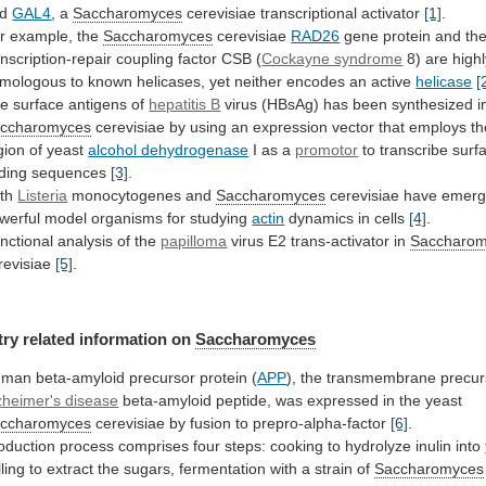
nd
GAL4
,
a
Saccharomyces
cerevisiae transcriptional activator
[1]
.
r example, the
Saccharomyces
cerevisiae
RAD26
gene
protein
and
th
anscription-repair
coupling
factor
CSB
(
Cockayne syndrome
8)
are
high
mologous
to
known
helicases,
yet
neither
encodes
an
active
helicase
[
e surface antigens of
hepatitis B
virus
(HBsAg)
has
been
synthesized
i
ccharomyces
cerevisiae
by
using
an
expression
vector
that
employs
th
gion
of
yeast
alcohol dehydrogenase
I
as
a
promotor
to transcribe surf
ding sequences
[3]
.
th
Listeria
monocytogenes
and
Saccharomyces
cerevisiae
have
emer
werful
model
organisms
for
studying
actin
dynamics in cells
[4]
.
nctional
analysis
of
the
papilloma
virus E2 trans-activator in
Saccharo
revisiae
[5]
.
try
related
information
on
Saccharomyces
man beta-amyloid precursor protein (
APP
),
the
transmembrane
precur
zheimer's disease
beta-amyloid
peptide,
was
expressed
in
the
yeast
ccharomyces
cerevisiae
by
fusion
to
prepro-alpha-factor
[6]
.
oduction
process
comprises
four
steps:
cooking
to
hydrolyze
inulin
into
lling
to
extract
the
sugars,
fermentation
with
a
strain
of
Saccharomyces