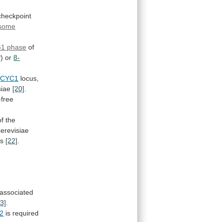
checkpoint
some
G1
phase
of
) or
8-
CYC1
locus,
siae
[20]
.
-free
of
the
cerevisiae
ns
[22]
.
associated
23]
.
2
is
required