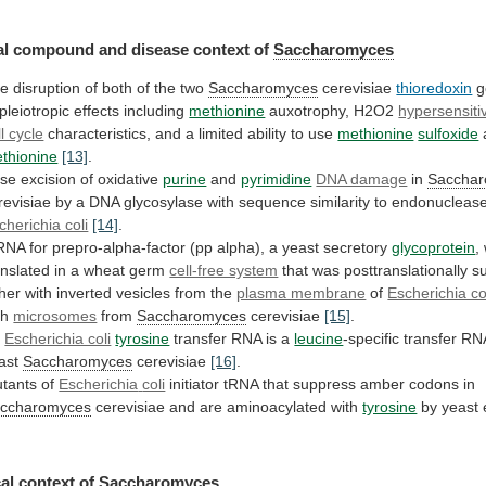
l compound and disease context of
Saccharomyces
he
disruption
of
both
of
the
two
Saccharomyces
cerevisiae
thioredoxin
g
pleiotropic
effects
including
methionine
auxotrophy, H2O2
hypersensitiv
ll cycle
characteristics,
and
a
limited
ability
to
use
methionine
sulfoxide
thionine
[13]
.
se
excision
of
oxidative
purine
and
pyrimidine
DNA damage
in
Saccha
revisiae
by
a
DNA
glycosylase
with
sequence
similarity
to
endonucleas
cherichia coli
[14]
.
RNA
for
prepro-alpha-factor
(pp
alpha),
a
yeast
secretory
glycoprotein
,
anslated
in
a
wheat
germ
cell-free system
that
was
posttranslationally
s
ther
with
inverted
vesicles
from
the
plasma membrane
of
Escherichia co
th
microsomes
from
Saccharomyces
cerevisiae
[15]
.
n
Escherichia coli
tyrosine
transfer RNA is a
leucine
-specific
transfer
RN
ast
Saccharomyces
cerevisiae
[16]
.
tants of
Escherichia
coli
initiator
tRNA
that
suppress
amber
codons
in
ccharomyces
cerevisiae and are aminoacylated with
tyrosine
by
yeast
al context of
Saccharomyces