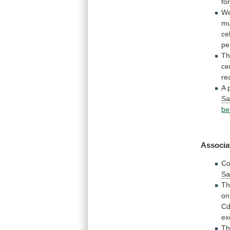
fo
W
mu
ce
pe
Th
ce
re
A
Sa
be
Associa
Co
Sa
Th
on
C
ex
T