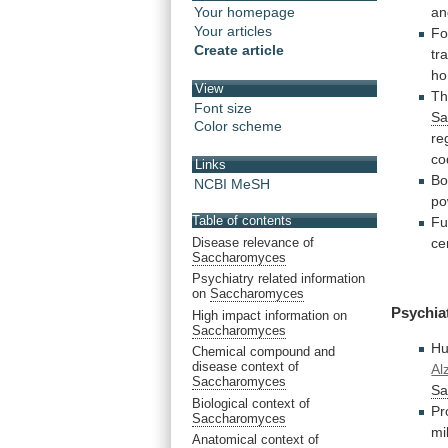
a
Your homepage
Your articles
Fo
Create article
tr
ho
View
Th
Font size
Sa
Color scheme
re
co
Links
Bo
NCBI MeSH
po
Table of contents
Fu
Disease relevance of
ce
Saccharomyces
Psychiatry related information
on
Saccharomyces
Psychia
High impact information on
Saccharomyces
Hu
Chemical compound and
disease context of
Al
Saccharomyces
Sa
Biological context of
Pr
Saccharomyces
mi
Anatomical context of