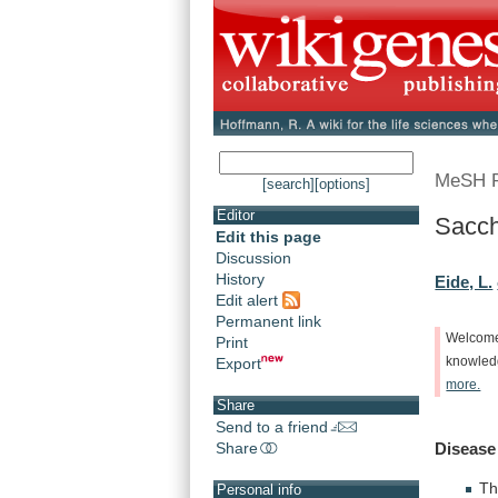
MeSH 
[search]
[options]
Editor
Sacc
Edit this page
Discussion
History
Eide, L.
Edit alert
Permanent link
Welcom
Print
Export
knowle
more.
Share
Send to a friend
Share
Disease
Th
Personal info