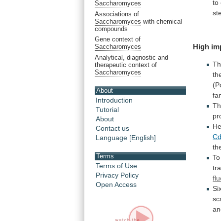
to
Saccharomyces
st
Associations of
Saccharomyces
with chemical
compounds
Gene context of
High
im
Saccharomyces
Analytical, diagnostic and
Th
therapeutic context of
Saccharomyces
th
(P
About
fa
Introduction
T
Tutorial
pr
About
He
Contact us
Cd
Language [English]
th
Terms
To
Terms of Use
tr
Privacy Policy
fl
Open Access
Si
sc
an