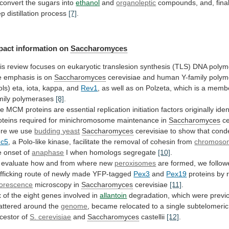
 convert the sugars into
ethanol
and
organoleptic
compounds,
and,
final
ep
distillation
process
[7]
.
pact
information
on
Saccharomyces
is
review
focuses
on
eukaryotic
translesion
synthesis
(TLS)
DNA
polym
e
emphasis
is
on
Saccharomyces
cerevisiae
and
human
Y-family
polym
ols)
eta,
iota,
kappa,
and
Rev1
,
as
well
as
on
Polzeta,
which
is
a
memb
mily
polymerases
[8]
.
he
MCM
proteins
are
essential
replication
initiation
factors
originally
iden
oteins
required
for
minichromosome
maintenance
in
Saccharomyces
ce
re we use
budding
yeast
Saccharomyces
cerevisiae to show that cond
c5
,
a
Polo-like
kinase,
facilitate
the
removal
of
cohesin
from
chromoso
e onset of
anaphase
I
when
homologs
segregate
[10]
.
evaluate
how
and
from
where
new
peroxisomes
are
formed,
we
follo
afficking
route
of
newly
made
YFP-tagged
Pex3
and
Pex19
proteins by 
uorescence
microscopy
in
Saccharomyces
cerevisiae
[11]
.
x
of
the
eight
genes
involved
in
allantoin
degradation,
which
were
previ
attered
around
the
genome
,
became
relocated
to
a
single
subtelomeric
cestor
of
S. cerevisiae
and
Saccharomyces
castellii
[12]
.