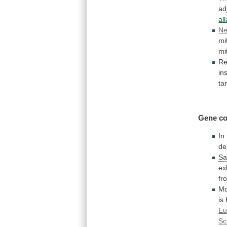
ad
al
Ne
mi
mi
Re
in
ta
Gene co
In
de
Sa
ex
fr
Mo
is
Eu
Sc