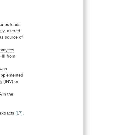
enes
leads
ity
,
altered
as source of
romyces
e
III
from
was
upplemented
li
(INV) or
A
in
the
extracts
[17]
.