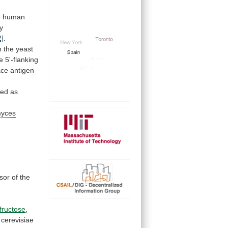
e
human
ly
2]
.
n
the
yeast
e
5'-flanking
ace antigen
ged
as
myces
sor
of
the
fructose
,
cerevisiae