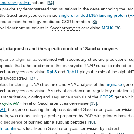
lomerase
protein
subunit
[34]
.
e
previously
demonstrated
that
mutations
in
the
gene
encoding
the
larg
the
Saccharomyces
cerevisiae
single-stranded DNA binding protein
(
R
crease
microhomology-mediated
GCR
formation
[35]
.
vel dominant mutations in
Saccharomyces
cerevisiae
MSH6
[36]
.
al, diagnostic and therapeutic context of
Saccharomyces
quence
alignments
,
combined
with
secondary-structure
predictions,
su
oposals
that
a
heterodimer
of
the
eukaryotic
RNAP
subunits
related
to
ccharomyces
cerevisiae
Rpb3
and
Rpb11
plays
the
role
of
the
alphaN
okaryotic
RNAP
[37]
.
lecular cloning
,
DNA
structure,
and
RNA
analysis
of
the
arginase
gene
ccharomyces
cerevisiae.
A
study
of
cis-dominant
regulatory
mutations
aracterization, cloning and
sequence analysis
of the
CDC25
gene
whi
e
cyclic AMP
level of
Saccharomyces
cerevisiae
[39]
.
AP1
,
the
gene
encoding
the
alpha
subunit
of
Saccharomyces
cerevisiae
otein,
was
cloned
using
a
probe
prepared
by
PCR
with primers based 
id
sequence
of purified alpha subunit peptides
[40]
.
lmodulin
was
localized
in
Saccharomyces
cerevisiae by
indirect