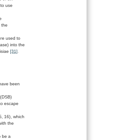
 to use
e
s
the
re
used
to
ase)
into
the
isiae
[31]
.
 have been
(DSB)
to
escape
5,
16),
which
with
the
o
be
a