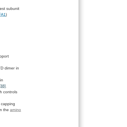
est
subunit
FA1
)
pport
TD
dimer
in
in
[38]
.
ch
controls
capping
on the
amino