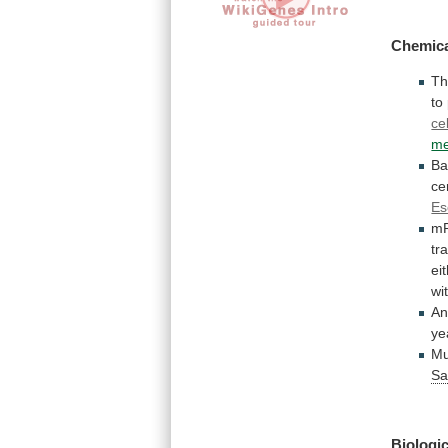
Chemica
T
to
ce
me
Ba
ce
Es
m
tr
ei
wi
A
ye
Mu
Sa
Biologic