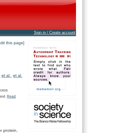
Sign in / Create account
edit this page]
.
et al.
,
et al.
ccess
text.
Read
r protein,