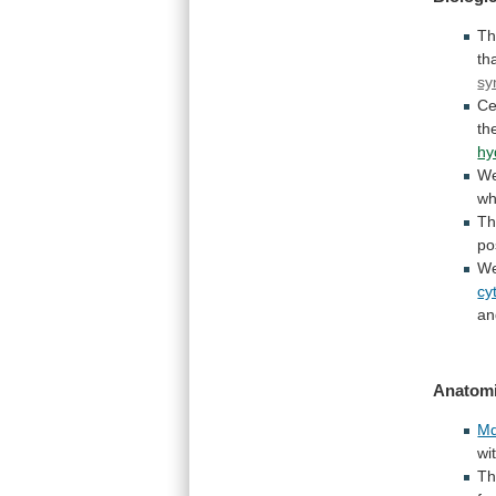
T
th
sy
Ce
th
hy
W
wh
T
po
We
cy
an
Anatomi
Md
wi
T