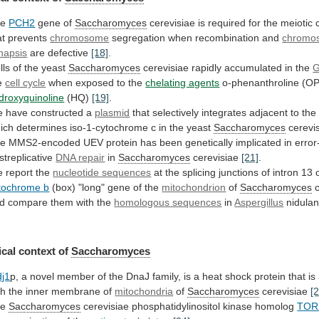
he
PCH2
gene of
Saccharomyces
cerevisiae
is
required
for
the
meiotic
at
prevents
chromosome
segregation
when
recombination
and
chromo
napsis
are defective
[18]
.
lls
of
the
yeast
Saccharomyces
cerevisiae rapidly accumulated in the
e
cell cycle
when
exposed
to
the
chelating agents
o-phenanthroline (OP
droxyquinoline
(HQ)
[19]
.
e
have
constructed
a
plasmid
that
selectively
integrates
adjacent
to
the
ich
determines
iso-1-cytochrome
c
in
the
yeast
Saccharomyces
cerevi
he
MMS2-encoded
UEV
protein
has
been
genetically
implicated
in
error
streplicative
DNA repair
in
Saccharomyces
cerevisiae
[21]
.
 report the
nucleotide sequences
at
the
splicing
junctions
of
intron
13
tochrome
b
(box) "long" gene of the
mitochondrion
of
Saccharomyces
d
compare
them
with
the
homologous sequences
in
Aspergillus
nidula
cal context of
Saccharomyces
j1
p,
a
novel
member
of
the
DnaJ
family,
is
a
heat
shock
protein
that
is
th
the
inner
membrane
of
mitochondria
of
Saccharomyces
cerevisiae
[
he
Saccharomyces
cerevisiae phosphatidylinositol kinase homolog
TOR