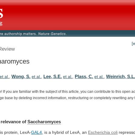
[
Review
haromyces
Wong, S.
Lee, S.E.
Plass, C.
Weinrich, S.L
et al.
,
et al.
,
et al.
,
et al.
,
e!
If
you
are
familiar
with
the
subject
of
this
article,
you
can
contribute
to
this
open
a
dge
base
by
deleting
incorrect
information,
restructuring
or
completely
rewriting
any
relevance
of
Saccharomyces
is protein, LexA-
GAL4
,
is
a
hybrid
of
LexA,
an
Escherichia coli
represso