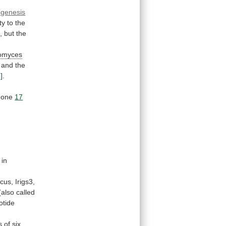
ogenesis
ty
to
the
,
but
the
omyces
and
the
]
.
mone
17
in
ocus,
Irigs3,
(also
called
otide
s
of
six