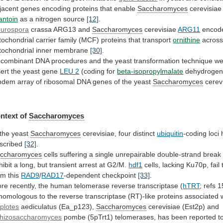
jacent
genes
encoding
proteins
that
enable
Saccharomyces
cerevisiae
lantoin
as
a
nitrogen
source
[12]
.
urospora
crassa ARG13 and
Saccharomyces
cerevisiae
ARG11
encod
tochondrial
carrier
family
(MCF)
proteins
that
transport
ornithine
acros
tochondrial
inner
membrane
[30]
.
combinant
DNA
procedures
and
the
yeast
transformation
technique
we
sert
the
yeast
gene
LEU 2
(coding for
beta-isopropylmalate
dehydrogen
ndem
array
of
ribosomal
DNA
genes
of
the
yeast
Saccharomyces
cerev
ntext of
Saccharomyces
 the yeast
Saccharomyces
cerevisiae,
four
distinct
ubiquitin
-coding loci
scribed
[32]
.
ccharomyces
cells
suffering
a
single
unrepairable
double-strand
break
hibit
a
long,
but
transient
arrest
at
G2/M.
hdf1
cells,
lacking
Ku70p,
fail
om
this
RAD9
/
RAD17
-dependent
checkpoint
[33]
.
re
recently,
the
human
telomerase
reverse
transcriptase
(
hTRT
;
refs
1
homologous
to
the
reverse
transcriptase
(RT)-like
proteins
associated
plotes
aediculatus (Ea_p123),
Saccharomyces
cerevisiae (Est2p) and
hizosaccharomyces
pombe
(5pTrt1)
telomerases,
has
been
reported
t