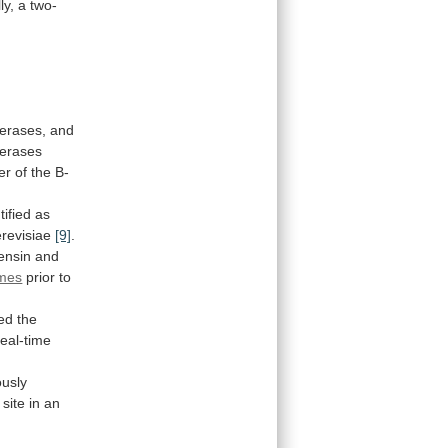
ly,
a
two-
erases,
and
erases
er
of
the
B-
tified
as
revisiae
[9]
.
ensin and
mes
prior to
wed
the
real-time
ously
site
in
an