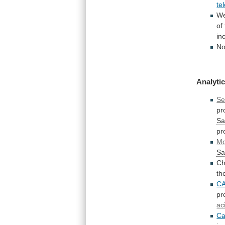
te
W
of
in
No
Analytic
Se
pr
Sa
pr
Mo
Sa
Ch
th
C
pr
ac
Ca