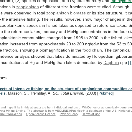
icrom);
(2)
species
composition;
and
(3)
total
mercury
and
methylmerc
ations
in
zooplankton
of
different
size
fractions
were
studied.
Although
es
were
observed
in
total
zooplankton
biomass
or
its
size
structure,
it
c
o
the
intensive
fishing.
The
results,
however,
show
major
changes
in
th
zooplanktonic
species
in
fished
lakes
as
opposed
to
reference
lakes.
Si
to
the
reference
lakes,
mercury
and
MeHg
concentrations
in
the
four
si
oplanktonic
communities
changed
from
1998
to
2000
in
the
fished
lake
ation
increased
from
approximately
20
to
200
ng/gdw
from
the
53
to
5
ze
fraction,
showing
a
biomagnification
in
the
food chain
.
The
canonical
ondence
analysis
showed
that
lakes
dominated
by
Holopedium
gibberu
oncentrations
of
Hg
and
MeHg
than
lakes
dominated
by
Daphnia
spp.
[1
ces
fects of intensive fishing on the structure of zooplankton communities 
vels.
Masson, S., Tremblay, A.
Sci. Total Environ.
(2003)
[
Pubmed
]
and hyperlinks in this abstract are from individual authors of WikiGenes or automatically generat
ata Mining Engine. The abstract is from MEDLINE®/PubMed®, a database of the U.S. National Li
bout WikiGenes
Open Access Licence
Privacy Policy
Terms of Use