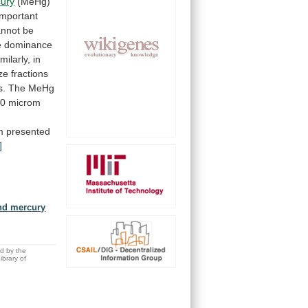
ury
(MeHg)
important
annot
be
e
dominance
milarly,
in
ze
fractions
s.
The
MeHg
00
microm
m
presented
]
and mercury
ed by the
brary of