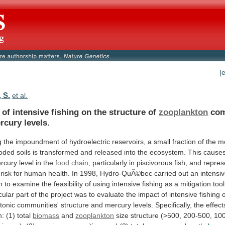
[
 S.
et al.
of
intensive
fishing
on
the
structure
of
zooplankton
com
rcury levels.
g
the
impoundment
of
hydroelectric
reservoirs,
a
small
fraction
of
the
m
ooded
soils
is
transformed
and
released
into
the
ecosystem.
This
cause
rcury
level
in
the
food
chain
,
particularly
in
piscivorous
fish,
and
repres
risk
for
human
health.
In
1998,
Hydro-QuÃ©bec
carried
out
an
intensi
n
to
examine
the
feasibility
of
using
intensive
fishing
as
a
mitigation
tool
cular
part
of
the
project
was
to
evaluate
the
impact
of
intensive
fishing
tonic
communities'
structure
and
mercury
levels.
Specifically,
the
effect
n:
(1)
total
biomass
and
zooplankton
size
structure
(>500,
200-500,
10