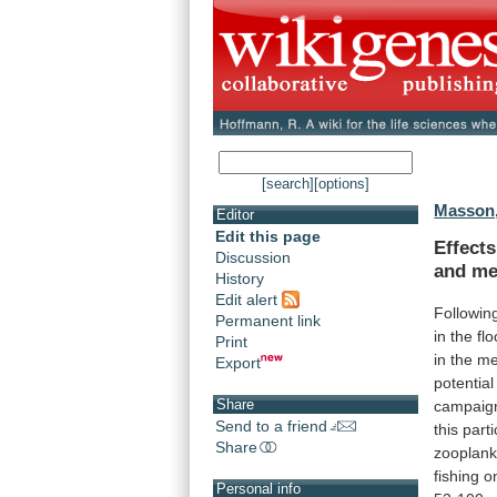
[search]
[options]
Masson,
Editor
Edit this page
Effects
Discussion
and me
History
Edit alert
Followin
Permanent link
in
the
fl
Print
in
the
me
Export
potential
Share
campaig
Send to a friend
this
parti
Share
zooplank
fishing
o
Personal info