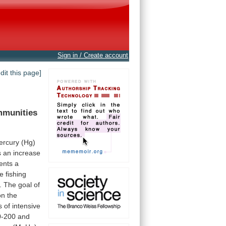
Sign in / Create account
edit this page]
munities
ercury
(Hg)
s
an
increase
ents
a
ve
fishing
.
The
goal
of
on
the
s
of
intensive
0-200
and