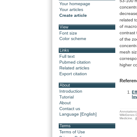
53-100
m
Your homepage
concentr
Your articles
decreas
Create article
related
t
of
macro
View
contrast
Font size
Color scheme
of
the
zo
concentr
Links
mesh
si
Full text
corresp
Pubmed citation
higher
c
Related articles
Export citation
Referen
About
Introduction
Ef
Tutorial
le
About
Contact us
Annotations 
Language [English]
WikiGenes D
Medicine.
A
Terms
Terms of Use