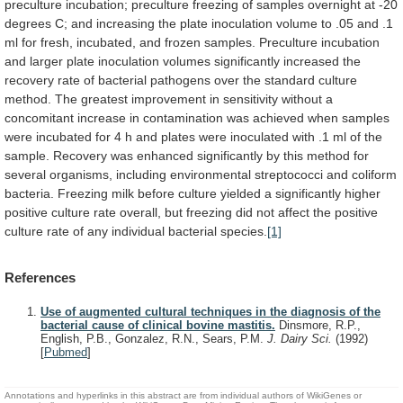
preculture
incubation;
preculture
freezing
of
samples
overnight
at
-20
degrees
C;
and
increasing
the
plate
inoculation
volume
to
.05
and
.1
ml
for
fresh,
incubated,
and
frozen
samples.
Preculture
incubation
and
larger
plate
inoculation
volumes
significantly
increased
the
recovery
rate
of
bacterial
pathogens
over
the
standard
culture
method.
The
greatest
improvement
in
sensitivity
without
a
concomitant
increase
in
contamination
was
achieved
when
samples
were
incubated
for
4
h
and
plates
were
inoculated
with
.1
ml
of
the
sample.
Recovery
was
enhanced
significantly
by
this
method
for
several
organisms,
including
environmental
streptococci
and
coliform
bacteria.
Freezing
milk
before
culture
yielded
a
significantly
higher
positive
culture
rate
overall,
but
freezing
did
not
affect
the
positive
culture
rate
of
any
individual
bacterial
species.
[1]
References
Use of augmented cultural techniques in the diagnosis of the
bacterial cause of clinical bovine mastitis.
Dinsmore, R.P.,
English, P.B., Gonzalez, R.N., Sears, P.M.
J. Dairy Sci.
(1992)
[
Pubmed
]
Annotations and hyperlinks in this abstract are from individual authors of WikiGenes or