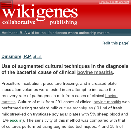
Sign in / Create account
[edit this page]
Dinsmore, R.P.
et al.
Use
of
augmented
cultural
techniques
in
the
diagnosis
of
the
bacterial
cause
of
clinical
bovine
mastitis
.
Preculture
incubation,
preculture
freezing,
and
increased
plate
inoculation
volumes
were
tested
in
an
attempt
to
increase
the
recovery
rate
of
pathogens
in
milk
from
cases
of
clinical
bovine
mastitis
.
Culture
of
milk
from
291
cases
of
clinical
bovine
mastitis
was
performed using standard milk
culture techniques
(.01
ml
of
fresh
milk
streaked
on
trypticase
soy
agar
plates
with
5%
sheep
blood
and
.1%
esculin
).
The
sensitivity
of
this
method
was
compared
with
that
of
cultures
performed
using
augmented
techniques:
4
and
18
h
of