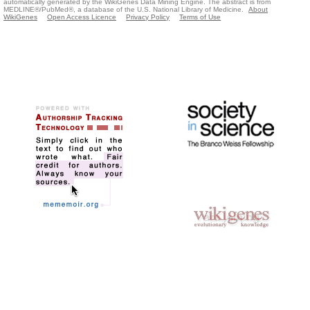
automatically generated by the WikiGenes Data Mining Engine. The abstract is from
MEDLINE®/PubMed®, a database of the U.S. National Library of Medicine.
About
WikiGenes
Open Access Licence
Privacy Policy
Terms of Use