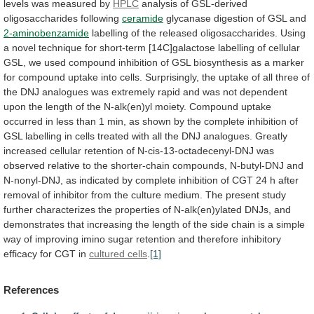
levels
was
measured
by
HPLC
analysis
of
GSL-derived
oligosaccharides
following
ceramide
glycanase digestion of GSL and
2-aminobenzamide
labelling
of
the
released
oligosaccharides.
Using
a
novel
technique
for
short-term
[14C]galactose
labelling
of
cellular
GSL,
we
used
compound
inhibition
of
GSL
biosynthesis
as
a
marker
for
compound
uptake
into
cells.
Surprisingly,
the
uptake
of
all
three
of
the
DNJ
analogues
was
extremely
rapid
and
was
not
dependent
upon
the
length
of
the
N-alk(en)yl
moiety.
Compound
uptake
occurred
in
less
than
1
min,
as
shown
by
the
complete
inhibition
of
GSL
labelling
in
cells
treated
with
all
the
DNJ
analogues.
Greatly
increased
cellular
retention
of
N-cis-13-octadecenyl-DNJ
was
observed
relative
to
the
shorter-chain
compounds,
N-butyl-DNJ
and
N-nonyl-DNJ,
as
indicated
by
complete
inhibition
of
CGT
24
h
after
removal
of
inhibitor
from
the
culture
medium.
The
present
study
further
characterizes
the
properties
of
N-alk(en)ylated
DNJs,
and
demonstrates
that
increasing
the
length
of
the
side
chain
is
a
simple
way
of
improving
imino
sugar
retention
and
therefore
inhibitory
efficacy
for
CGT
in
cultured cells
.
[1]
References