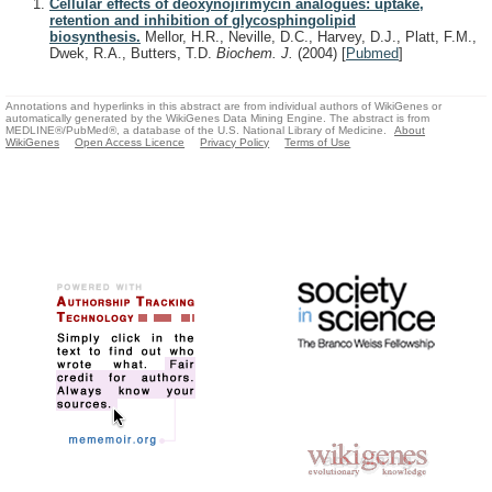
Cellular effects of deoxynojirimycin analogues: uptake,
retention and inhibition of glycosphingolipid
biosynthesis.
Mellor, H.R., Neville, D.C., Harvey, D.J., Platt, F.M.,
Dwek, R.A., Butters, T.D.
Biochem. J.
(2004)
[
Pubmed
]
Annotations and hyperlinks in this abstract are from individual authors of WikiGenes or
automatically generated by the WikiGenes Data Mining Engine. The abstract is from
MEDLINE®/PubMed®, a database of the U.S. National Library of Medicine.
About
WikiGenes
Open Access Licence
Privacy Policy
Terms of Use