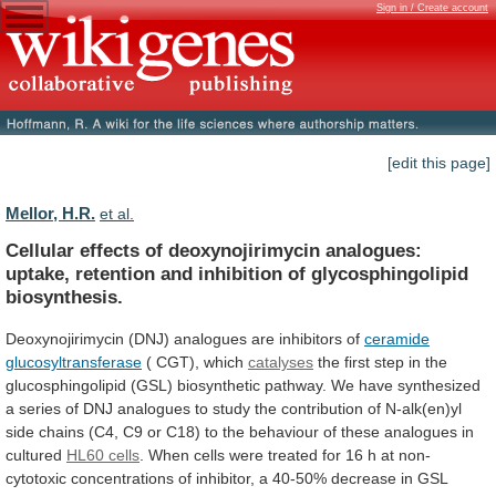
Sign in / Create account
[edit this page]
Mellor, H.R.
et al.
Cellular
effects
of
deoxynojirimycin
analogues:
uptake,
retention
and
inhibition
of
glycosphingolipid
biosynthesis.
Deoxynojirimycin
(DNJ)
analogues
are
inhibitors
of
ceramide
glucosyltransferase
( CGT), which
catalyses
the
first
step
in
the
glucosphingolipid
(GSL)
biosynthetic
pathway.
We
have
synthesized
a
series
of
DNJ
analogues
to
study
the
contribution
of
N-alk(en)yl
side
chains
(C4,
C9
or
C18)
to
the
behaviour
of
these
analogues
in
cultured
HL60 cells
.
When
cells
were
treated
for
16
h
at
non-
cytotoxic
concentrations
of
inhibitor,
a
40-50%
decrease
in
GSL