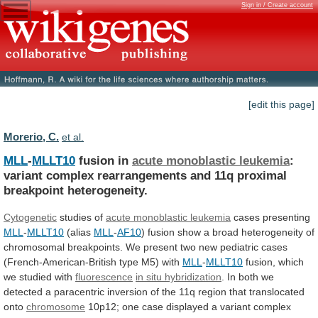
Sign in / Create account
[edit this page]
Morerio, C.
et al.
MLL
-
MLLT10
fusion in
acute monoblastic leukemia
:
variant
complex
rearrangements
and
11q
proximal
breakpoint
heterogeneity.
Cytogenetic
studies
of
acute monoblastic leukemia
cases presenting
MLL
-
MLLT10
(alias
MLL
-
AF10
)
fusion
show
a
broad
heterogeneity
of
chromosomal
breakpoints.
We
present
two
new
pediatric
cases
(French-American-British
type
M5)
with
MLL
-
MLLT10
fusion, which
we studied with
fluorescence
in
situ
hybridization
.
In
both
we
detected
a
paracentric
inversion
of
the
11q
region
that
translocated
onto
chromosome
10p12;
one
case
displayed
a
variant
complex