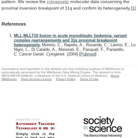
pattern.
We
review
the
cytogenetic
molecular
data
concerning
the
proximal
inversion
breakpoint
of
11q
and
confirm
its
heterogeneity.
[1]
References
MLL-MLLT10 fusion in acute monoblastic leukemia: variant
complex rearrangements and 11q proximal breakpoint
heterogeneity.
Morerio, C., Rapella, A., Rosanda, C., Lanino, E., Lo
Nigro, L., Di Cataldo, A., Maserati, E., Pasquali, F., Panarello,
C.
Cancer Genet. Cytogenet.
(2004)
[
Pubmed
]
Annotations and hyperlinks in this abstract are from individual authors of WikiGenes or
automatically generated by the WikiGenes Data Mining Engine. The abstract is from
MEDLINE®/PubMed®, a database of the U.S. National Library of Medicine.
About
WikiGenes
Open Access Licence
Privacy Policy
Terms of Use