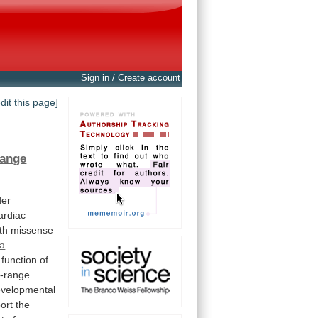
Sign in / Create account
edit this page]
ange
der
ardiac
th
missense
la
function
of
g-range
velopmental
ort
the