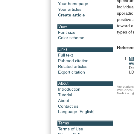
spectru
Your homepage
individua
Your articles
sporadic
Create article
positive
toward
a
View
types
of
Font size
Color scheme
Referen
Links
Full text
NI
Pubmed citation
ev
Related articles
De
Export citation
I.
About
Annotations 
Introduction
WikiGenes D
Medicine.
A
Tutorial
About
Contact us
Language [English]
Terms
Terms of Use