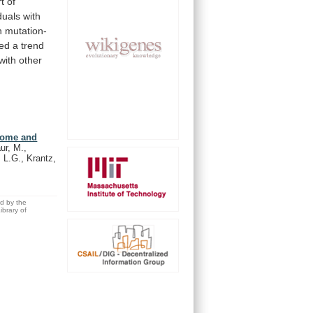
t
of
duals
with
n
mutation-
ed
a
trend
with
other
drome and
ur, M.,
, L.G., Krantz,
ed by the
brary of