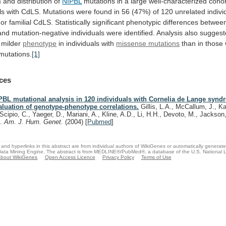
m
and
distribution
of
NIPBL
mutations
in
a
large
well-characterized
cohor
ls
with
CdLS.
Mutations
were
found
in
56
(47%)
of
120
unrelated
indivi
or
familial
CdLS.
Statistically
significant
phenotypic
differences
betwee
and
mutation-negative
individuals
were
identified.
Analysis
also
suggest
milder
phenotype
in
individuals
with
missense mutations
than
in
those
mutations.
[1]
ces
PBL mutational analysis in 120 individuals with Cornelia de Lange syn
aluation of genotype-phenotype correlations.
Gillis, L.A., McCallum, J., Ka
Scipio, C., Yaeger, D., Mariani, A., Kline, A.D., Li, H.H., Devoto, M., Jackson
D.
Am. J. Hum. Genet.
(2004)
[
Pubmed
]
and hyperlinks in this abstract are from individual authors of WikiGenes or automatically generat
ata Mining Engine. The abstract is from MEDLINE®/PubMed®, a database of the U.S. National Li
bout WikiGenes
Open Access Licence
Privacy Policy
Terms of Use