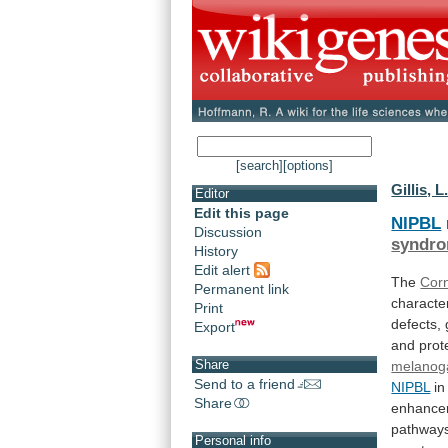
[search]
[options]
Gillis, L
Editor
Edit this page
NIPBL
Discussion
syndr
History
Edit alert
The
Cor
Permanent link
characte
Print
defects,
Export
and
prot
Share
melanog
Send to a friend
NIPBL
in
Share
enhance
pathway
Personal info