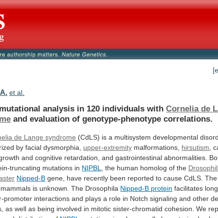
[
.A.
et al.
mutational analysis in 120 individuals with
Cornelia
de
L
ome
and evaluation of genotype-phenotype correlations.
nelia de Lange syndrome
(CdLS)
is
a
multisystem
developmental
disor
rized
by
facial
dysmorphia,
upper-extremity
malformations,
hirsutism
,
c
growth
and
cognitive
retardation,
and
gastrointestinal
abnormalities.
Bo
ein-truncating
mutations
in
NIPBL
,
the
human
homolog
of
the
Drosophi
aster
Nipped-B
gene,
have
recently
been
reported
to
cause
CdLS.
The
mammals
is
unknown.
The
Drosophila
Nipped-B protein
facilitates
lon
r-promoter
interactions
and
plays
a
role
in
Notch
signaling
and
other
de
s,
as
well
as
being
involved
in
mitotic
sister-chromatid
cohesion.
We
rep