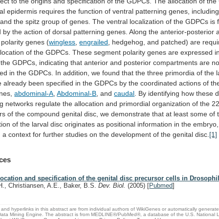
ect
to
the
origins
and
specification
of
the
GDPCs.
The
allocation
of
the
al
epidermis
requires
the
function
of
ventral
patterning
genes,
includin
and
the
spitz
group
of
genes.
The
ventral
localization
of
the
GDPCs
is
d
by
the
action
of
dorsal
patterning
genes.
Along
the
anterior-posterior
polarity
genes
(
wingless
,
engrailed
,
hedgehog,
and
patched)
are
requi
llocation
of
the
GDPCs.
These
segment
polarity
genes
are
expressed
i
the
GDPCs,
indicating
that
anterior
and
posterior
compartments
are
no
hed
in
the
GDPCs.
In
addition,
we
found
that
the
three
primordia
of
the
e
already
been
specified
in
the
GDPCs
by
the
coordinated
actions
of
th
nes,
abdominal-A
,
Abdominal-B
,
and
caudal
.
By
identifying
how
these
d
ng
networks
regulate
the
allocation
and
primordial
organization
of
the
2
rs
of
the
compound
genital
disc,
we
demonstrate
that
at
least
some
of
tion
of
the
larval
disc
originates
as
positional
information
in
the
embryo,
g
a
context
for
further
studies
on
the
development
of
the
genital
disc.
[1]
ces
location and specification of the genital disc precursor cells in Drosophi
H., Christiansen, A.E., Baker, B.S.
Dev. Biol.
(2005)
[
Pubmed
]
and hyperlinks in this abstract are from individual authors of WikiGenes or automatically generat
ata Mining Engine. The abstract is from MEDLINE®/PubMed®, a database of the U.S. National Li