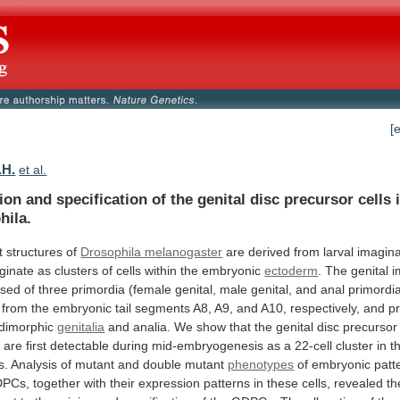
[
.H.
et al.
tion
and
specification
of
the
genital
disc
precursor
cells
hila.
t structures of
Drosophila
melanogaster
are
derived
from
larval
imagina
iginate
as
clusters
of
cells
within
the
embryonic
ectoderm
.
The
genital
i
sed
of
three
primordia
(female
genital,
male
genital,
and
anal
primordi
from
the
embryonic
tail
segments
A8,
A9,
and
A10,
respectively,
and
p
dimorphic
genitalia
and
analia.
We
show
that
the
genital
disc
precursor
)
are
first
detectable
during
mid-embryogenesis
as
a
22-cell
cluster
in
t
s.
Analysis
of
mutant
and
double
mutant
phenotypes
of
embryonic
patt
PCs,
together
with
their
expression
patterns
in
these
cells,
revealed
th