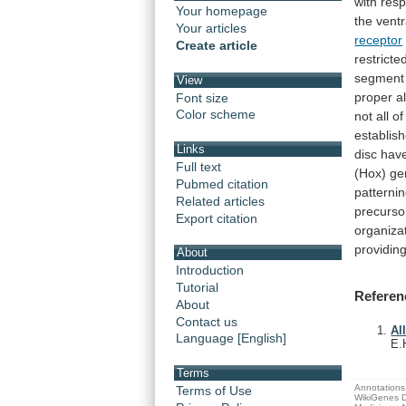
with
resp
Your homepage
the
ventr
Your articles
receptor
Create article
restricte
segment
View
proper
a
Font size
Color scheme
not
all
of
establis
Links
disc
hav
Full text
(Hox)
ge
Pubmed citation
patterni
Related articles
precurso
Export citation
organiza
providin
About
Introduction
Tutorial
Referen
About
Contact us
Al
Language [English]
E.
Terms
Annotations 
Terms of Use
WikiGenes D