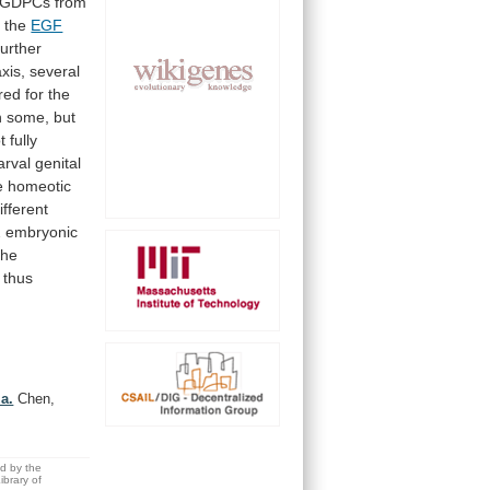
GDPCs
from
g
the
EGF
further
axis,
several
red
for
the
n
some,
but
t
fully
larval
genital
e
homeotic
ifferent
2
embryonic
the
thus
la.
Chen,
ed by the
brary of