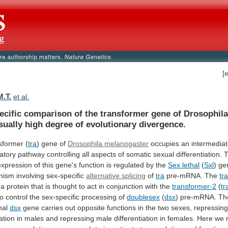
[
M.T.
et al.
ecific
comparison
of
the
transformer
gene
of
Drosophil
sually
high
degree
of
evolutionary
divergence.
sformer (
tra
) gene of
Drosophila
melanogaster
occupies
an
intermedia
atory
pathway
controlling
all
aspects
of
somatic
sexual
differentiation.
expression
of
this
gene's
function
is
regulated
by
the
Sex lethal
(
Sxl
)
ge
nism
involving
sex-specific
alternative splicing
of
tra
pre-mRNA.
The
tr
a
protein
that
is
thought
to
act
in
conjunction
with
the
transformer-2
(
tr
to
control
the
sex-specific
processing
of
doublesex
(
dsx
) pre-mRNA. Th
onal
dsx
gene
carries
out
opposite
functions
in
the
two
sexes,
repressin
iation
in
males
and
repressing
male
differentiation
in
females.
Here
we