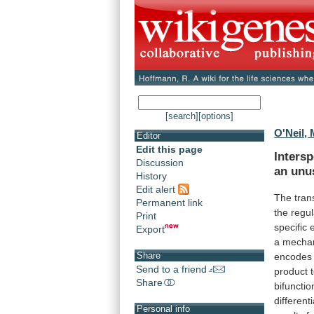
[search]
[options]
O'Neil, 
Editor
Edit this page
Intersp
Discussion
an
unu
History
Edit alert
The tran
Permanent link
the
regul
Print
specific
Export
a
mecha
Share
encodes
Send to a friend
product
Share
bifuncti
different
Personal info