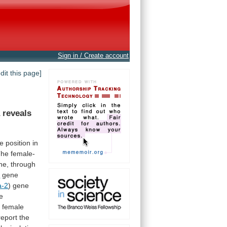
Sign in / Create account
edit this page]
a
reveals
te
position
in
The
female-
ne,
through
a
gene
a-2
)
gene
e
g
female
report
the