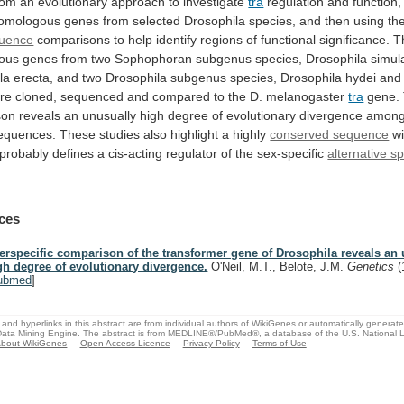
rom
an
evolutionary
approach
to
investigate
tra
regulation
and
function,
homologous
genes
from
selected
Drosophila
species,
and
then
using
th
uence
comparisons
to
help
identify
regions
of
functional
significance.
T
ous
genes
from
two
Sophophoran
subgenus
species,
Drosophila
simul
la
erecta,
and
two
Drosophila
subgenus
species,
Drosophila
hydei
and
re
cloned,
sequenced
and
compared
to
the
D.
melanogaster
tra
gene.
son
reveals
an
unusually
high
degree
of
evolutionary
divergence
amon
equences.
These
studies
also
highlight
a
highly
conserved sequence
wi
probably
defines
a
cis-acting
regulator
of
the
sex-specific
alternative sp
ces
terspecific comparison of the transformer gene of Drosophila reveals an
gh degree of evolutionary divergence.
O'Neil, M.T., Belote, J.M.
Genetics
(
ubmed
]
and hyperlinks in this abstract are from individual authors of WikiGenes or automatically generat
ata Mining Engine. The abstract is from MEDLINE®/PubMed®, a database of the U.S. National Li
bout WikiGenes
Open Access Licence
Privacy Policy
Terms of Use