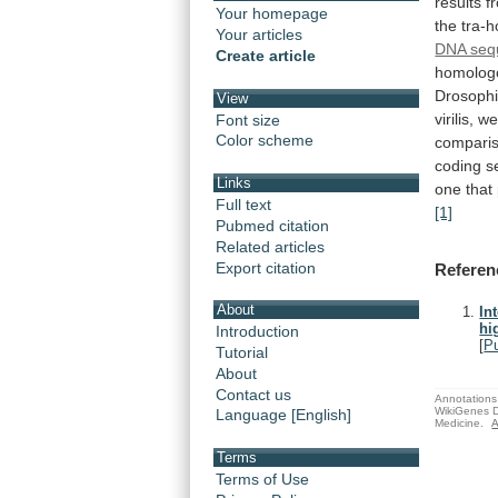
results
f
Your homepage
the
tra-
Your articles
DNA seq
Create article
homolog
Drosophi
View
virilis,
we
Font size
Color scheme
compari
coding
s
Links
one
that
Full text
[1]
Pubmed citation
Related articles
Export citation
Referen
About
In
hi
Introduction
[
P
Tutorial
About
Contact us
Annotations 
WikiGenes D
Language [English]
Medicine.
A
Terms
Terms of Use