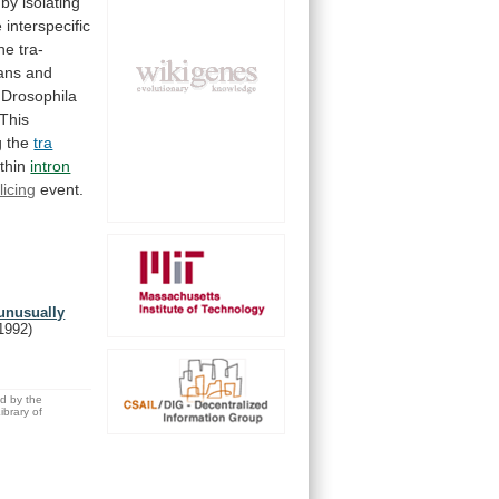
by
isolating
e
interspecific
he
tra-
ans
and
Drosophila
This
g
the
tra
thin
intron
licing
event.
 unusually
1992)
ed by the
brary of