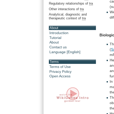
ca
Regulatory relationships of
tra
(s
Other interactions of
tra
W
Analytical, diagnostic and
di
therapeutic context of
tra
About
Introduction
Biologic
Tutorial
About
T
Contact us
(
S
Language [English]
m
He
Terms
an
Terms of Use
an
Privacy Policy
fu
Open Access
In
ma
th
Th
ob
th
Ho