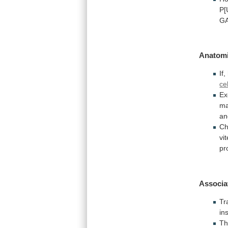
P[
GA
Anatomi
If,
ce
Ex
ma
an
Ch
vi
pr
Associa
Tr
in
Th