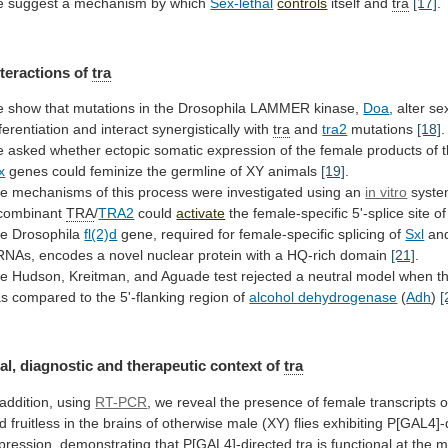
 suggest a mechanism by which
Sex-lethal
controls
itself
and
tra
[17]
.
nteractions of
tra
e
show
that
mutations
in
the
Drosophila
LAMMER
kinase,
Doa
,
alter
se
fferentiation
and
interact
synergistically
with
tra
and
tra2
mutations
[18]
.
e
asked
whether
ectopic
somatic
expression
of
the
female
products
of
x
genes
could
feminize
the
germline
of
XY
animals
[19]
.
he
mechanisms
of
this
process
were
investigated
using
an
in vitro
syst
combinant
TRA
/
TRA2
could
activate
the
female-specific
5'-splice
site
of
e Drosophila
fl(2)d
gene,
required
for
female-specific
splicing
of
Sxl
an
RNAs,
encodes
a
novel
nuclear
protein
with
a
HQ-rich
domain
[21]
.
he
Hudson,
Kreitman,
and
Aguade
test
rejected
a
neutral
model
when
t
as
compared
to
the
5'-flanking
region
of
alcohol dehydrogenase
(
Adh
)
[
al,
diagnostic
and
therapeutic
context
of
tra
 addition, using
RT-PCR
,
we
reveal
the
presence
of
female
transcripts
o
d
fruitless
in
the
brains
of
otherwise
male
(XY)
flies
exhibiting
P[GAL4]-
pression, demonstrating that P[GAL4]-directed
tra
is
functional
at
the
m