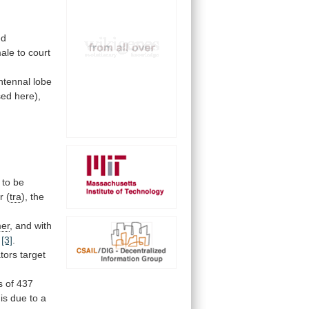
ed
ale
to
court
ntennal
lobe
sed
here),
to
be
r
(
tra
), the
mer
,
and
with
[3]
.
tors
target
s
of
437
is
due
to
a