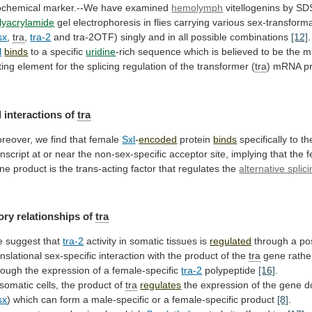
ochemical
marker.--We
have
examined
hemolymph
vitellogenins by SD
lyacrylamide
gel
electrophoresis
in
flies
carrying
various
sex-transforma
sx
,
tra
,
tra-2
and
tra-2OTF)
singly
and
in
all
possible
combinations
[12]
.
l
binds
to
a
specific
uridine
-rich
sequence
which
is
believed
to
be
the
m
ting
element
for
the
splicing
regulation
of
the
transformer
(
tra
) mRNA p
l
interactions
of
tra
reover, we find that female
Sxl
-
encoded
protein
binds
specifically to t
anscript
at
or
near
the
non-sex-specific
acceptor
site,
implying
that
the
f
ne
product
is
the
trans-acting
factor
that
regulates
the
alternative splic
ory relationships of
tra
e
suggest
that
tra-2
activity in somatic tissues is
regulated
through
a
po
anslational
sex-specific
interaction
with
the
product
of
the
tra
gene
rathe
rough
the
expression
of
a
female-specific
tra-2
polypeptide
[16]
.
 somatic cells, the product of
tra
regulates
the
expression
of
the
gene
d
sx
)
which
can
form
a
male-specific
or
a
female-specific
product
[8]
.