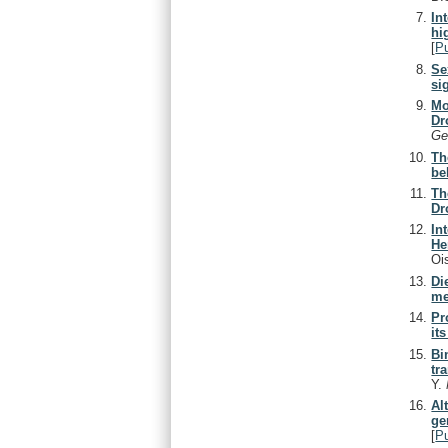
In
hi
[
P
Se
si
Mo
Dr
Ge
Th
be
Th
Dr
In
He
Oi
Di
me
Pr
it
Bi
tr
Y.
Al
ge
[
P