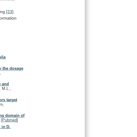
ing
[23]
.
ormation
ila
y the dosage
,
e and
, M.L.,
rs target
am,
ing domain of
[
Pubmed
]
 in D.