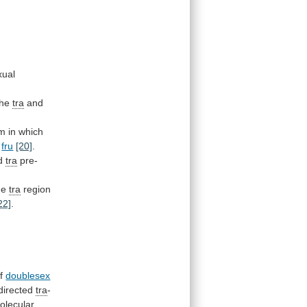
xual
the
tra
and
em
in
which
fru
[20]
.
d
tra
pre-
he
tra
region
22]
.
f
doublesex
directed
tra
-
olecular