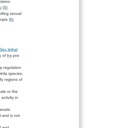
oteins
g
[5]
.
olling
sexual
ripts
[6]
.
Sex lethal
g
of
tra
pre-
ra
regulation
hila
species,
ify
regions
of
ale
or
the
)
activity
in
enetic
A
and
is
not
]
and