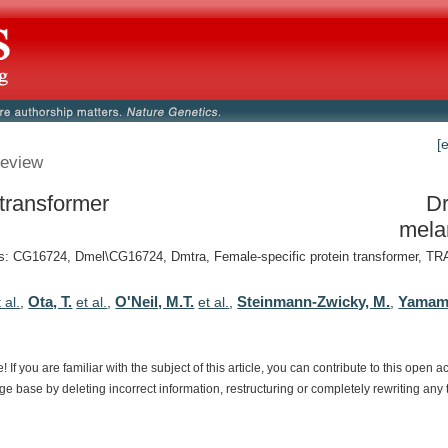
[
eview
 transformer
Dr
mela
 CG16724, Dmel\CG16724, Dmtra, Female-specific protein transformer, TRA,
Ota, T.
O'Neil, M.T.
Steinmann-Zwicky, M.
Yamamo
 al.
,
et al.
,
et al.
,
,
e!
If
you
are
familiar
with
the
subject
of
this
article,
you
can
contribute
to
this
open
a
dge
base
by
deleting
incorrect
information,
restructuring
or
completely
rewriting
any