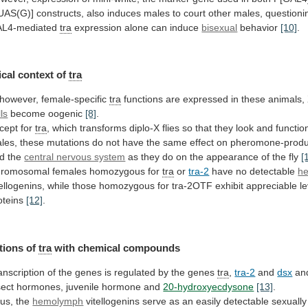
UAS(G)]
constructs,
also
induces
males
to
court
other
males,
questioni
L4-mediated
tra
expression
alone
can
induce
bisexual
behavior
[10]
.
cal context of
tra
however,
female-specific
tra
functions
are
expressed
in
these
animals,
lls
become oogenic
[8]
.
cept for
tra
,
which
transforms
diplo-X
flies
so
that
they
look
and
functio
les,
these
mutations
do
not
have
the
same
effect
on
pheromone-produ
d
the
central nervous system
as
they
do
on
the
appearance
of
the
fly
[
romosomal
females
homozygous
for
tra
or
tra-2
have no detectable
h
tellogenins,
while
those
homozygous
for
tra-2OTF
exhibit
appreciable
l
oteins
[12]
.
tions of
tra
with chemical compounds
anscription
of
the
genes
is
regulated
by
the
genes
tra
,
tra-2
and
dsx
an
sect
hormones,
juvenile
hormone
and
20-hydroxyecdysone
[13]
.
us, the
hemolymph
vitellogenins
serve
as
an
easily
detectable
sexually