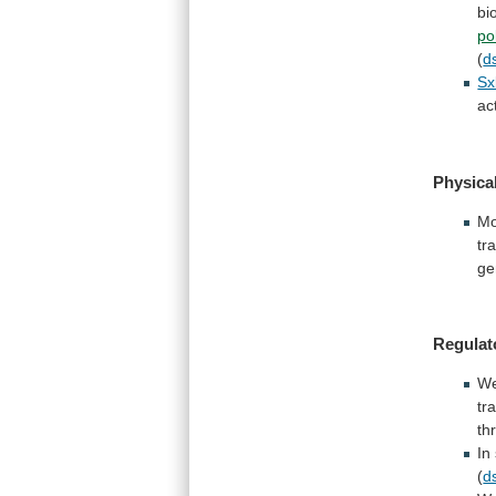
bi
po
(
d
Sx
ac
Physica
Mo
tr
ge
Regulat
W
tr
th
In
(
d