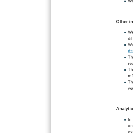
We
Other i
W
di
W
ds
T
re
Th
m
T
w
Analytic
In
an
ex