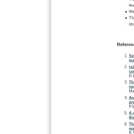
le
W
T
st
Referen
Se
ma
ro
co
R.
Th
ne
Ma
Ar
pr
P.
A 
th
Th
me
B.