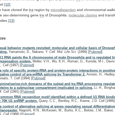
vel
[10]
.
e
have
cloned
the
tra
region by
microdissection
and chromosomal walk
he
sex-determining
gene
tra
of Drosophila:
molecular cloning
and transf
udies
[23]
.
ces
xual behavior mutants revisited: molecular and cellular basis of Drosoph
ting.
Yamamoto, D., Nakano, Y.
Cell. Mol. Life Sci.
(1999)
[
Pubmed
]
X1 RNA paints the X chromosome of male Drosophila and is regulated b
mpensation system.
Meller, V.H., Wu, K.H., Roman, G., Kuroda, M.I., Davis
L.
Cell
(1997)
[
Pubmed
]
e role of specific protein-RNA and protein-protein interactions in positiv
gative control of pre-mRNA splicing by Transformer 2.
Amrein, H., Hedley
niatis, T.
Cell
(1994)
[
Pubmed
]
ginine/serine-rich domains of the su(wa) and tra RNA processing regulato
oteins to a subnuclear compartment implicated in splicing.
Li, H., Bingh
M.
Cell
(1991)
[
Pubmed
]
common RNA recognition motif identified within a defined U1 RNA bind
e 70K U1 snRNP protein.
Query, C.C., Bentley, R.C., Keene, J.D.
Cell
(1989)
e control of alternative splicing at genes regulating sexual differentiation
lanogaster.
Nagoshi, R.N., McKeown, M., Burtis, K.C., Belote, J.M., Baker,
S.
Cell
(1988)
[
Pubmed
]