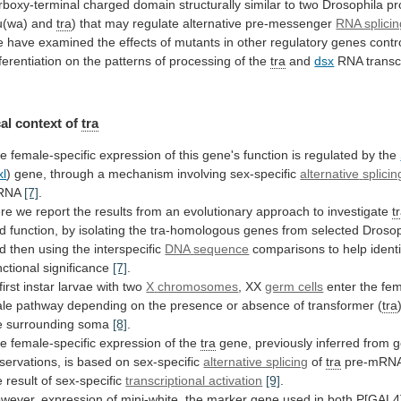
rboxy-terminal
charged
domain
structurally
similar
to
two
Drosophila
pr
u(wa)
and
tra
)
that
may
regulate
alternative
pre-messenger
RNA splicin
e
have
examined
the
effects
of
mutants
in
other
regulatory
genes
contr
fferentiation
on
the
patterns
of
processing
of
the
tra
and
dsx
RNA transc
al
context
of
tra
he
female-specific
expression
of
this
gene's
function
is
regulated
by
the
xl
)
gene,
through
a
mechanism
involving
sex-specific
alternative
splicin
RNA
[7]
.
re
we
report
the
results
from
an
evolutionary
approach
to
investigate
t
d
function,
by
isolating
the
tra-homologous
genes
from
selected
Drosop
d
then
using
the
interspecific
DNA
sequence
comparisons
to
help
ident
nctional
significance
[7]
.
 first instar larvae with two
X
chromosomes
, XX
germ cells
enter
the
fem
le
pathway
depending
on
the
presence
or
absence
of
transformer
(
tra
e
surrounding
soma
[8]
.
e female-specific expression of the
tra
gene,
previously
inferred
from
g
servations,
is
based
on
sex-specific
alternative splicing
of
tra
pre-mRN
e
result
of
sex-specific
transcriptional activation
[9]
.
wever,
expression
of
mini-white,
the
marker
gene
used
in
both
P[GAL4