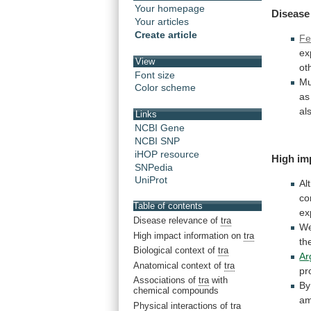
Your homepage
Disease
Your articles
Create article
Fe
ex
View
ot
Font size
Mu
Color scheme
as
al
Links
NCBI Gene
NCBI SNP
iHOP resource
High im
SNPedia
UniProt
Al
co
Table of contents
ex
Disease relevance of
tra
We
High impact information on
tra
th
Biological context of
tra
Ar
Anatomical context of
tra
pr
Associations of
tra
with
By
chemical compounds
am
Physical interactions of
tra