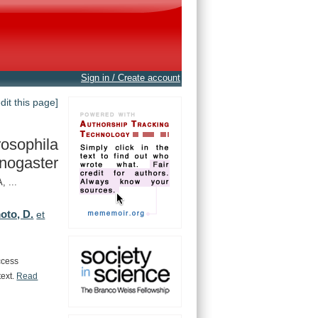
Sign in / Create account
edit this page]
osophila
nogaster
 ...
to, D.
et
ccess
text.
Read