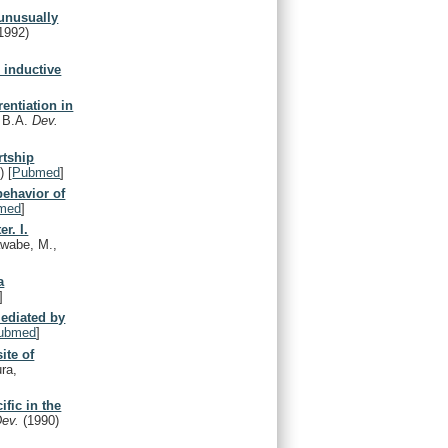
 unusually
1992)
 inductive
rentiation in
, B.A.
Dev.
rtship
)
[
Pubmed
]
behavior of
med
]
r. I.
awabe, M.,
a
]
mediated by
ubmed
]
ite of
ra,
ific in the
Dev.
(1990)