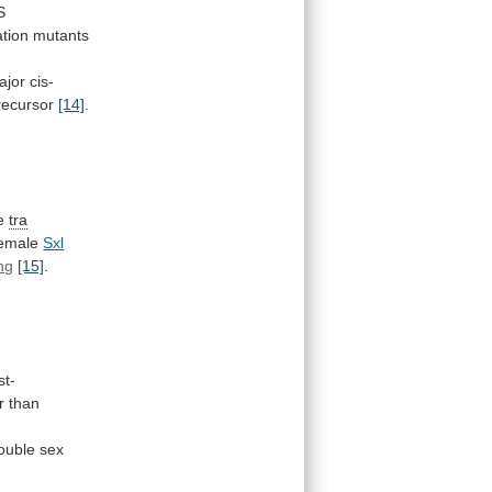
S
tion
mutants
ajor
cis-
recursor
[14]
.
he
tra
emale
Sxl
ing
[15]
.
st-
r
than
ouble
sex