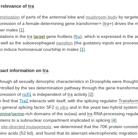
relevance
of
tra
minization
of parts of the antennal lobe and
mushroom
body
by
target
pression
of
a
female-determining
gene
transformer+
(
tra
+)
drives
the
m
her
males
[1]
.
tations in the
tra
target
gene
fruitless
(
fru
),
which
is
expressed
in
the
a
well
as
the
suboesophageal
ganglion
(the
gustatory
inputs
are
proces
so
induce
homosexual
courtship
in
males
[1]
.
pact information on
tra
though
all
sexually
dimorphic
characteristics
in
Drosophila
were
thought
ntrolled
by
the
sex
determination
pathway
through
the
gene
transforme
pression of
roX1
is
independent
of
tra
activity
[2]
.
 find that
Tra2
interacts
with
itself,
with
the
splicing
regulator
Transfor
e
general
splicing
factor
SF2
in vitro
and
in
the
yeast
two-hybrid
system
ginine
/
serine
-rich
domains
of
the
su(wa)
and
tra
RNA
processing
regula
oteins
to
a
subnuclear
compartment
implicated
in
splicing
[4]
.
site-directed mutagenesis
,
we
determined
that
the
70K
protein
consist
ino
acids
(52
kd),
and
found
that
its
aberrant
electrophoretic
migration