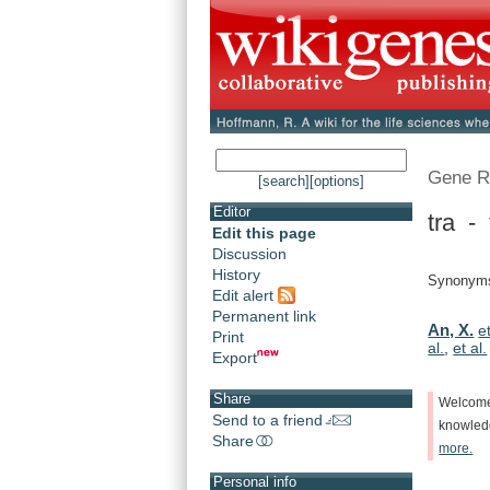
Gene R
[search]
[options]
Editor
tra -
Edit this page
Discussion
History
Synonyms:
Edit alert
Permanent link
An, X.
et
Print
al.
,
et al.
Export
Share
Welcom
Send to a friend
knowle
Share
more.
Personal info