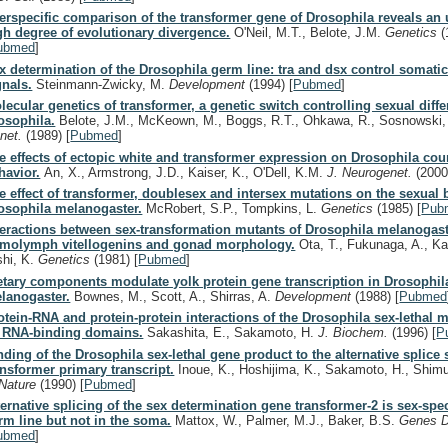
terspecific comparison of the transformer gene of Drosophila reveals an
gh degree of evolutionary divergence.
O'Neil, M.T., Belote, J.M.
Genetics
(
ubmed
]
x determination of the Drosophila germ line: tra and dsx control somatic
gnals.
Steinmann-Zwicky, M.
Development
(1994)
[
Pubmed
]
lecular genetics of transformer, a genetic switch controlling sexual diffe
osophila.
Belote, J.M., McKeown, M., Boggs, R.T., Ohkawa, R., Sosnowski
net.
(1989)
[
Pubmed
]
e effects of ectopic white and transformer expression on Drosophila cou
havior.
An, X., Armstrong, J.D., Kaiser, K., O'Dell, K.M.
J. Neurogenet.
(2000
e effect of transformer, doublesex and intersex mutations on the sexual 
osophila melanogaster.
McRobert, S.P., Tompkins, L.
Genetics
(1985)
[
Pub
teractions between sex-transformation mutants of Drosophila melanogaste
molymph vitellogenins and gonad morphology.
Ota, T., Fukunaga, A., K
shi, K.
Genetics
(1981)
[
Pubmed
]
etary components modulate yolk protein gene transcription in Drosophil
lanogaster.
Bownes, M., Scott, A., Shirras, A.
Development
(1988)
[
Pubmed
otein-RNA and protein-protein interactions of the Drosophila sex-lethal 
s RNA-binding domains.
Sakashita, E., Sakamoto, H.
J. Biochem.
(1996)
[
P
nding of the Drosophila sex-lethal gene product to the alternative splice s
ansformer primary transcript.
Inoue, K., Hoshijima, K., Sakamoto, H., Shimu
Nature
(1990)
[
Pubmed
]
ternative splicing of the sex determination gene transformer-2 is sex-spec
rm line but not in the soma.
Mattox, W., Palmer, M.J., Baker, B.S.
Genes 
ubmed
]