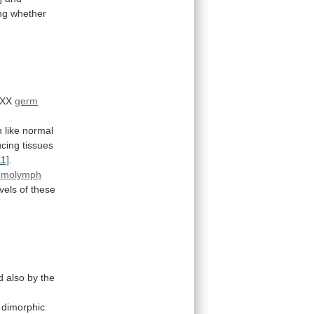
ng
whether
XX
germ
n
like
normal
cing
tissues
11]
.
emolymph
evels
of
these
d
also
by
the
dimorphic