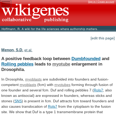
Sign in / Create account
[edit this page]
Menon, S.D.
et al.
A positive feedback loop between
Dumbfounded
and
Rolling
pebbles
leads to
myotube
enlargement in
Drosophila.
In Drosophila,
myoblasts
are
subdivided
into
founders
and
fusion-
competent
myoblasts
(fcm) with
myotubes
forming
through
fusion
of
one
founder
and
several
fcm.
Duf
and
rolling
pebbles
7
(
Rols7
;
also
known
as
antisocial)
are
expressed
in
founders,
whereas
sticks
and
stones
(
SNS
)
is
present
in
fcm.
Duf
attracts
fcm
toward
founders
and
also
causes
translocation
of
Rols7
from
the
cytoplasm
to
the
fusion
site.
We
show
that
Duf
is
a
type
1
transmembrane
protein
that