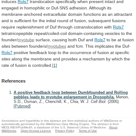
induces
Rols7
translocation
specifically
when
present
intact
and
engaged
in
homophilic
or
Duf-SNS
adhesion.
Although
its
membrane-anchored
extracellular
domain
functions
as
an
attractant
and
is
sufficient
for
the
initial
round
of
fusion,
subsequent
fusions
require
replenishment
of
Duf
through
cotranslocation
with
Rols7
tetratricopeptide
repeat/coiled-coil
domain-containing
vesicles
to
the
founder/
myotube
surface,
causing
both
Duf
and
Rols7
to
be
at
fusion
sites
between
founders/
myotubes
and fcm. This implicates the Duf-
Rols7
positive
feedback
loop
to
the
occurrence
of
fusion
at
specific
sites
along
the
membrane
and
provides
a
mechanism
by
which
the
rate
of
fusion
is
controlled.
[1]
References
A positive feedback loop between Dumbfounded and Rolling
pebbles leads to myotube enlargement in Drosophila.
Menon,
S.D., Osman, Z., Chenchill, K., Chia, W.
J. Cell Biol.
(2005)
[
Pubmed
]
Annotations and hyperlinks in this abstract are from individual authors of WikiGenes or
automatically generated by the WikiGenes Data Mining Engine. The abstract is from
MEDLINE®/PubMed®, a database of the U.S. National Library of Medicine.
About
WikiGenes
Open Access Licence
Privacy Policy
Terms of Use