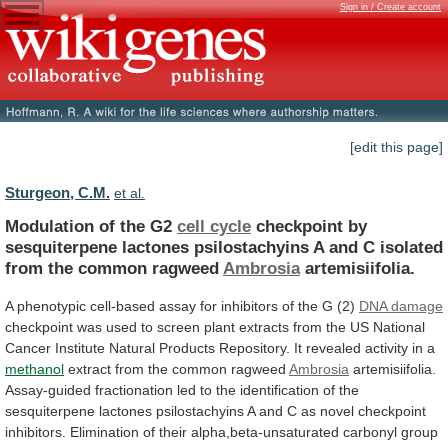
Sign in / Create account
[edit this page]
Sturgeon, C.M.
et al.
Modulation of the G2
cell cycle
checkpoint
by
sesquiterpene
lactones
psilostachyins
A
and
C
isolated
from
the
common
ragweed
Ambrosia
artemisiifolia.
A
phenotypic
cell-based
assay
for
inhibitors
of
the
G
(2)
DNA
damage
checkpoint
was
used
to
screen
plant
extracts
from
the
US
National
Cancer
Institute
Natural
Products
Repository.
It
revealed
activity
in
a
methanol
extract
from
the
common
ragweed
Ambrosia
artemisiifolia.
Assay-guided
fractionation
led
to
the
identification
of
the
sesquiterpene
lactones
psilostachyins
A
and
C
as
novel
checkpoint
inhibitors.
Elimination
of
their
alpha,beta-unsaturated
carbonyl
group