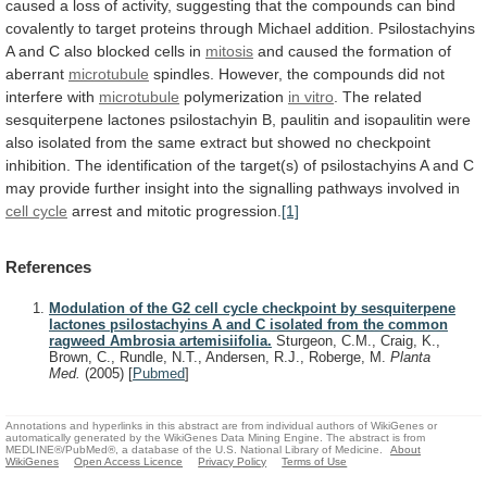
caused
a
loss
of
activity,
suggesting
that
the
compounds
can
bind
covalently
to
target
proteins
through
Michael
addition.
Psilostachyins
A
and
C
also
blocked
cells
in
mitosis
and
caused
the
formation
of
aberrant
microtubule
spindles.
However,
the
compounds
did
not
interfere
with
microtubule
polymerization
in vitro
.
The
related
sesquiterpene
lactones
psilostachyin
B,
paulitin
and
isopaulitin
were
also
isolated
from
the
same
extract
but
showed
no
checkpoint
inhibition.
The
identification
of
the
target(s)
of
psilostachyins
A
and
C
may
provide
further
insight
into
the
signalling
pathways
involved
in
cell cycle
arrest and mitotic progression.
[1]
References
Modulation of the G2 cell cycle checkpoint by sesquiterpene
lactones psilostachyins A and C isolated from the common
ragweed Ambrosia artemisiifolia.
Sturgeon, C.M., Craig, K.,
Brown, C., Rundle, N.T., Andersen, R.J., Roberge, M.
Planta
Med.
(2005)
[
Pubmed
]
Annotations and hyperlinks in this abstract are from individual authors of WikiGenes or
automatically generated by the WikiGenes Data Mining Engine. The abstract is from
MEDLINE®/PubMed®, a database of the U.S. National Library of Medicine.
About
WikiGenes
Open Access Licence
Privacy Policy
Terms of Use