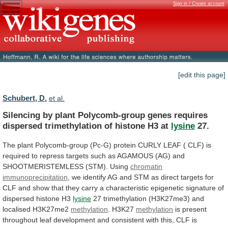
Sign in / Create account
[edit this page]
Schubert, D.
et al.
Silencing
by
plant
Polycomb-group
genes
requires
dispersed
trimethylation
of
histone
H3
at
lysine
27.
The
plant
Polycomb-group
(Pc-G)
protein
CURLY
LEAF
(
CLF)
is
required
to
repress
targets
such
as
AGAMOUS
(AG)
and
SHOOTMERISTEMLESS
(STM).
Using
chromatin
immunoprecipitation
,
we
identify
AG
and
STM
as
direct
targets
for
CLF
and
show
that
they
carry
a
characteristic
epigenetic
signature
of
dispersed
histone
H3
lysine
27
trimethylation
(H3K27me3)
and
localised
H3K27me2
methylation
. H3K27
methylation
is
present
throughout
leaf
development
and
consistent
with
this,
CLF
is