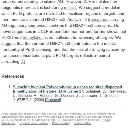
required
persistently
to
silence
AG.
However,
CLF
is
not
itself
an
epigenetic
mark
as
it
is
lost
during
mitosis
.
We
suggest
a
model
in
which
Pc-G
proteins
are
recruited
to
localised
regions
of
targets
and
then
mediate
dispersed
H3K27me3.
Analysis
of
transgenes
carrying
AG
regulatory
sequences
confirms
that
H3K27me3
can
spread
to
novel
sequences
in
a
CLF-dependent
manner
and
further
shows
that
H3K27me3
methylation
is
not
sufficient
for
silencing
of
targets.
We
suggest
that
the
spread
of
H3K27me3
contributes
to
the
mitotic
heritability
of
Pc-G
silencing,
and
that
the
loss
of
silencing
caused
by
transposon
insertions
at
plant
Pc-G
targets
reflects
impaired
spreading.
[1]
References
Silencing by plant Polycomb-group genes requires dispersed
trimethylation of histone H3 at lysine 27.
Schubert, D., Primavesi,
L., Bishopp, A., Roberts, G., Doonan, J., Jenuwein, T., Goodrich,
J.
EMBO J.
(2006)
[
Pubmed
]
Annotations and hyperlinks in this abstract are from individual authors of WikiGenes or
automatically generated by the WikiGenes Data Mining Engine. The abstract is from
MEDLINE®/PubMed®, a database of the U.S. National Library of Medicine.
About
WikiGenes
Open Access Licence
Privacy Policy
Terms of Use