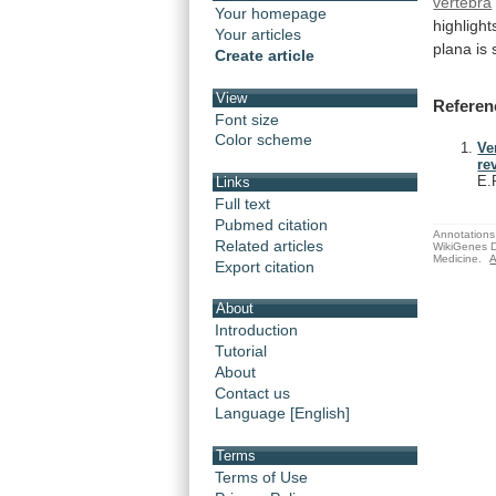
vertebra
Your homepage
highlight
Your articles
plana is 
Create article
View
Referen
Font size
Color scheme
Ve
re
E.
Links
Full text
Pubmed citation
Annotations 
Related articles
WikiGenes D
Medicine.
A
Export citation
About
Introduction
Tutorial
About
Contact us
Language [English]
Terms
Terms of Use