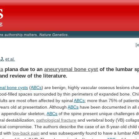
[
J.
et al.
ra
plana due to an
aneurysmal bone cyst
of
the
lumbar
s
and
review
of
the
literature.
al bone cysts
(
ABCs
)
are
benign,
highly
vascular
osseous
lesions
cha
ood-filled
spaces
surrounded
by
thin
perimeters
of
expanded
bone.
Chi
ults
are
most
often
affected
by
spinal
ABCs
;
more
than
75%
of
patient
years
old
at
presentation.
Although
ABCs
have
been
documented
in
all
d
appendicular
skeleton,
ABCs
of
the
spine
present
unique
challenges
d
ral
destabilization,
pathological fracture
and
vertebral
body
(VB)
collap
ical
compromise.
The
authors
describe
the
case
of
an
8-year-old
child
ed
with
low-back pain
and
was
subsequently
found
to
have
a
lumbar
AB