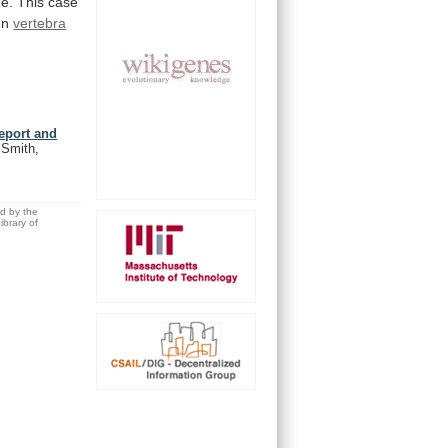
ne.
This
case
en
vertebra
report and
 Smith,
ed by the
brary of