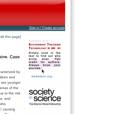
Sign in / Create account
edit this page]
pine.
Case
racterized
by
ldren
and
s
are
younger
areas
of
the
ue
to
the
risk
se,
and
who
C
causing