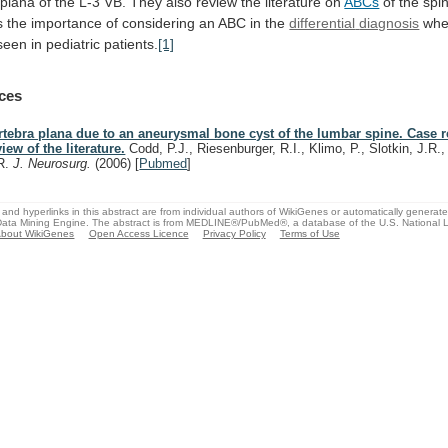
plana
of
the
L-3
VB.
They
also
review
the
literature
on
ABCs
of
the
spi
s
the
importance
of
considering
an
ABC
in
the
differential
diagnosis
wh
seen in pediatric patients.
[1]
ces
rtebra plana due to an aneurysmal bone cyst of the lumbar spine. Case 
view of the literature.
Codd, P.J., Riesenburger, R.I., Klimo, P., Slotkin, J.R.,
R.
J. Neurosurg.
(2006)
[
Pubmed
]
and hyperlinks in this abstract are from individual authors of WikiGenes or automatically generat
ata Mining Engine. The abstract is from MEDLINE®/PubMed®, a database of the U.S. National Li
bout WikiGenes
Open Access Licence
Privacy Policy
Terms of Use