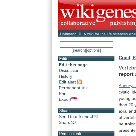
[search]
[options]
Codd, P.
Editor
Edit this page
Verteb
Discussion
report
History
Edit alert
Aneurysm
Permanent link
cystic,
bl
Print
young
ad
Export
than
20
Share
axial
an
Send to a friend
of
verteb
Share
neurolog
present
Personal info