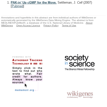
PAK-in' Up cGMP for the Move.
Settleman, J.
Cell
(2007)
[
Pubmed
]
Annotations and hyperlinks in this abstract are from individual authors of WikiGenes or
automatically generated by the WikiGenes Data Mining Engine. The abstract is from
MEDLINE®/PubMed®, a database of the U.S. National Library of Medicine.
About
WikiGenes
Open Access Licence
Privacy Policy
Terms of Use