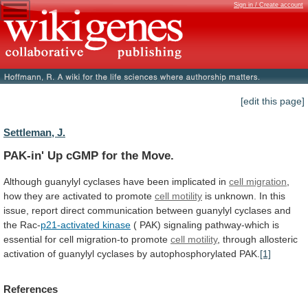
Sign in / Create account
[edit this page]
Settleman, J.
PAK-in' Up cGMP for the Move.
Although
guanylyl
cyclases
have
been
implicated
in
cell migration
,
how
they
are
activated
to
promote
cell
motility
is
unknown.
In
this
issue,
report
direct
communication
between
guanylyl
cyclases
and
the
Rac-
p21-activated
kinase
(
PAK)
signaling
pathway-which
is
essential
for
cell
migration-to
promote
cell motility
,
through
allosteric
activation
of
guanylyl
cyclases
by
autophosphorylated
PAK.
[1]
References