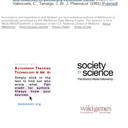
Valenzuela, C., Tamargo, J.
Br. J. Pharmacol.
(1991)
[
Pubmed
]
Annotations and hyperlinks in this abstract are from individual authors of WikiGenes or
automatically generated by the WikiGenes Data Mining Engine. The abstract is from
MEDLINE®/PubMed®, a database of the U.S. National Library of Medicine.
About
WikiGenes
Open Access Licence
Privacy Policy
Terms of Use