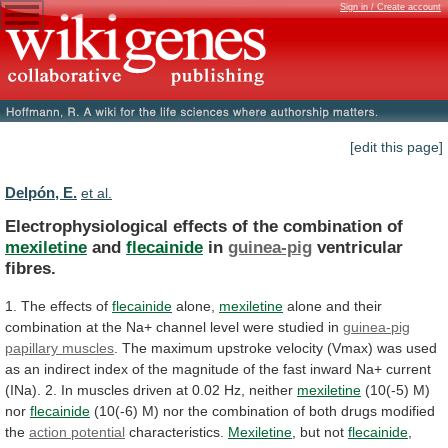
Sign in / Create account
[edit this page]
Delpón, E.
et al.
Electrophysiological effects of the combination of
mexiletine
and
flecainide
in
guinea-pig
ventricular
fibres.
1. The effects of
flecainide
alone,
mexiletine
alone
and
their
combination
at
the
Na+
channel
level
were
studied
in
guinea-pig
papillary muscles
.
The
maximum
upstroke
velocity
(Vmax)
was
used
as
an
indirect
index
of
the
magnitude
of
the
fast
inward
Na+
current
(INa).
2.
In
muscles
driven
at
0.02
Hz,
neither
mexiletine
(10(-5) M)
nor
flecainide
(10(-6)
M)
nor
the
combination
of
both
drugs
modified
the
action potential
characteristics.
Mexiletine
, but not
flecainide
,