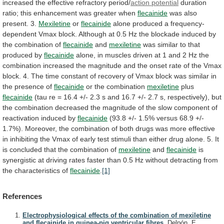
increased
the
effective
refractory
period/
action potential
duration
ratio;
this
enhancement
was
greater
when
flecainide
was
also
present.
3.
Mexiletine
or
flecainide
alone
produced
a
frequency-
dependent
Vmax
block.
Although
at
0.5
Hz
the
blockade
induced
by
the
combination
of
flecainide
and
mexiletine
was
similar
to
that
produced
by
flecainide
alone,
in
muscles
driven
at
1
and
2
Hz
the
combination
increased
the
magnitude
and
the
onset
rate
of
the
Vmax
block.
4.
The
time
constant
of
recovery
of
Vmax
block
was
similar
in
the
presence
of
flecainide
or
the
combination
mexiletine
plus
flecainide
(tau
re
=
16.4
+/-
2.3
s
and
16.7
+/-
2.7
s,
respectively),
but
the
combination
decreased
the
magnitude
of
the
slow
component
of
reactivation
induced
by
flecainide
(93.8
+/-
1.5%
versus
68.9
+/-
1.7%).
Moreover,
the
combination
of
both
drugs
was
more
effective
in
inhibiting
the
Vmax
of
early
test
stimuli
than
either
drug
alone.
5.
It
is
concluded
that
the
combination
of
mexiletine
and
flecainide
is
synergistic
at
driving
rates
faster
than
0.5
Hz
without
detracting
from
the
characteristics
of
flecainide
.
[1]
References
Electrophysiological effects of the combination of mexiletine
and flecainide in guinea-pig ventricular fibres.
Delpón, E.,