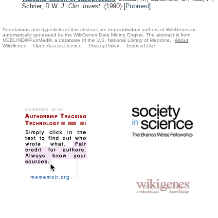
Schrier, R.W.
J. Clin. Invest.
(1990)
[
Pubmed
]
Annotations and hyperlinks in this abstract are from individual authors of WikiGenes or
automatically generated by the WikiGenes Data Mining Engine. The abstract is from
MEDLINE®/PubMed®, a database of the U.S. National Library of Medicine.
About
WikiGenes
Open Access Licence
Privacy Policy
Terms of Use