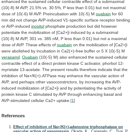
enhanced
the
sustained
cellular
contractile
effect
of
a
submaximal
(10(-8)
M
AVP,
21.5%
vs.
30.5%,
P
less
than
0.01)
but
not
maximal
dose
of
10(-6)
M
AVP.
Preincubation
with
10(-5)
M
ouabain
for
60
min
did
not
change
AVP-induced
V1-specific
surface
receptor
binding
or
AVP-induced
inositol
phosphate
production
but
did
however
potentiate
the
mobilization
of
[Ca2+]i
induced
by
a
submaximal
(10(-8)
M
AVP,
301
vs.
385
nM,
P
less
than
0.01)
but
not
a
maximal
dose
of
AVP.
These
effects
of
ouabain
on
the
mobilization
of
[Ca2+]i
were
abolished
by
incubation
in
Ca2(+)-free
buffer
or
5
X
10(-5)
M
verapamil
.
Ouabain
(10(-5)
M)
also
enhanced
the
sustained
cellular
contractile
effect
of
a
direct
protein
kinase
C
activator,
phorbol
12-
myristate
13-acetate.
The
present
results
therefore
indicate
that
the
inhibition
of
Na+/K(+)-ATPase
may
enhance
the
vascular
action
of
AVP,
and
perhaps
other
vasoconstrictors,
by
increasing
the
AVP-
induced
mobilization
of
[Ca2+]i
and
by
potentiating
the
activity
of
protein
kinase
C
stimulated
by
AVP
through
enhancing
basal
and
AVP-stimulated
cellular
Ca2+
uptake.
[1]
References
Effect of inhibition of Na+/K(+)-adenosine triphosphatase on
vascular action of vasopressin.
Okada, K., Caramelo, C., Tsai, P.,