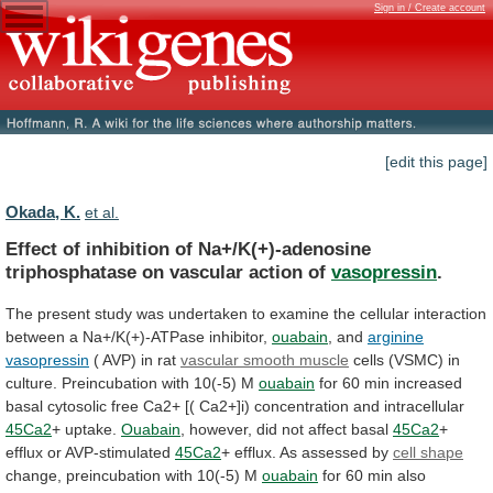
Sign in / Create account
[edit this page]
Okada, K.
et al.
Effect
of
inhibition
of
Na+/K(+)-adenosine
triphosphatase
on
vascular
action
of
vasopressin
.
The
present
study
was
undertaken
to
examine
the
cellular
interaction
between
a
Na+/K(+)-ATPase
inhibitor,
ouabain
, and
arginine
vasopressin
(
AVP)
in
rat
vascular smooth muscle
cells
(VSMC)
in
culture.
Preincubation
with
10(-5)
M
ouabain
for
60
min
increased
basal
cytosolic
free
Ca2+
[(
Ca2+]i)
concentration
and
intracellular
45Ca2
+ uptake.
Ouabain
,
however,
did
not
affect
basal
45Ca2
+
efflux or AVP-stimulated
45Ca2
+
efflux.
As
assessed
by
cell shape
change,
preincubation
with
10(-5)
M
ouabain
for
60
min
also