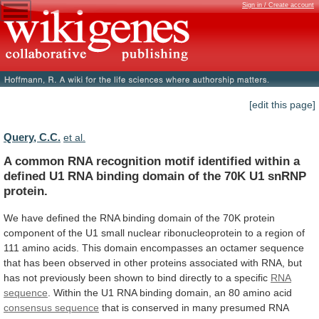
Sign in / Create account
[edit this page]
Query, C.C.
et al.
A
common
RNA
recognition
motif
identified
within
a
defined
U1
RNA
binding
domain
of
the
70K
U1
snRNP
protein.
We
have
defined
the
RNA
binding
domain
of
the
70K
protein
component
of
the
U1
small
nuclear
ribonucleoprotein
to
a
region
of
111
amino
acids.
This
domain
encompasses
an
octamer
sequence
that
has
been
observed
in
other
proteins
associated
with
RNA,
but
has
not
previously
been
shown
to
bind
directly
to
a
specific
RNA
sequence
.
Within
the
U1
RNA
binding
domain,
an
80
amino
acid
consensus sequence
that
is
conserved
in
many
presumed
RNA