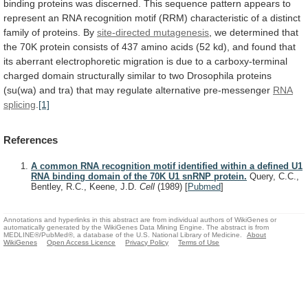
binding
proteins
was
discerned.
This
sequence
pattern
appears
to
represent
an
RNA
recognition
motif
(RRM)
characteristic
of
a
distinct
family
of
proteins.
By
site-directed mutagenesis
,
we
determined
that
the
70K
protein
consists
of
437
amino
acids
(52
kd),
and
found
that
its
aberrant
electrophoretic
migration
is
due
to
a
carboxy-terminal
charged
domain
structurally
similar
to
two
Drosophila
proteins
(su(wa)
and
tra)
that
may
regulate
alternative
pre-messenger
RNA
splicing
.
[1]
References
A common RNA recognition motif identified within a defined U1
RNA binding domain of the 70K U1 snRNP protein.
Query, C.C.,
Bentley, R.C., Keene, J.D.
Cell
(1989)
[
Pubmed
]
Annotations and hyperlinks in this abstract are from individual authors of WikiGenes or
automatically generated by the WikiGenes Data Mining Engine. The abstract is from
MEDLINE®/PubMed®, a database of the U.S. National Library of Medicine.
About
WikiGenes
Open Access Licence
Privacy Policy
Terms of Use