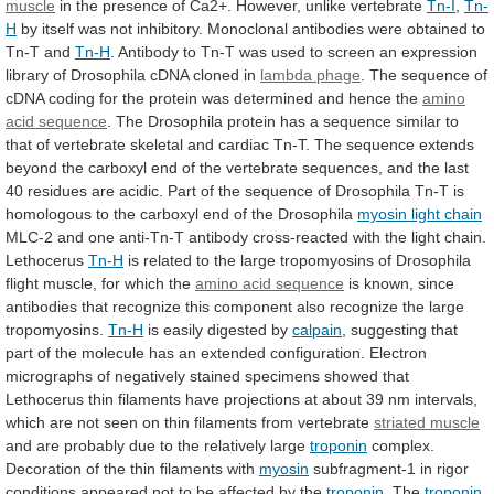
muscle
in
the
presence
of
Ca2+.
However,
unlike
vertebrate
Tn-I
,
Tn-
H
by
itself
was
not
inhibitory.
Monoclonal
antibodies
were
obtained
to
Tn-T
and
Tn-H
.
Antibody
to
Tn-T
was
used
to
screen
an
expression
library
of
Drosophila
cDNA
cloned
in
lambda phage
.
The
sequence
of
cDNA
coding
for
the
protein
was
determined
and
hence
the
amino
acid sequence
.
The
Drosophila
protein
has
a
sequence
similar
to
that
of
vertebrate
skeletal
and
cardiac
Tn-T.
The
sequence
extends
beyond
the
carboxyl
end
of
the
vertebrate
sequences,
and
the
last
40
residues
are
acidic.
Part
of
the
sequence
of
Drosophila
Tn-T
is
homologous
to
the
carboxyl
end
of
the
Drosophila
myosin light chain
MLC-2
and
one
anti-Tn-T
antibody
cross-reacted
with
the
light
chain.
Lethocerus
Tn-H
is
related
to
the
large
tropomyosins
of
Drosophila
flight
muscle,
for
which
the
amino acid sequence
is
known,
since
antibodies
that
recognize
this
component
also
recognize
the
large
tropomyosins.
Tn-H
is
easily
digested
by
calpain
,
suggesting
that
part
of
the
molecule
has
an
extended
configuration.
Electron
micrographs
of
negatively
stained
specimens
showed
that
Lethocerus
thin
filaments
have
projections
at
about
39
nm
intervals,
which
are
not
seen
on
thin
filaments
from
vertebrate
striated
muscle
and
are
probably
due
to
the
relatively
large
troponin
complex.
Decoration of the thin filaments with
myosin
subfragment-1
in
rigor
conditions
appeared
not
to
be
affected
by
the
troponin
. The
troponin