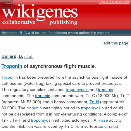
Sign in / Create account
[edit this page]
Bullard, B.
et al.
Troponin
of asynchronous flight muscle.
Troponin
has
been
prepared
from
the
asynchronous
flight
muscle
of
Lethocerus
(water
bug)
taking
special
care
to
prevent
proteolysis.
The
regulatory
complex
contained
tropomyosin
and
troponin
components. The
troponin
components
were
Tn-C
(18,000
Mr),
Tn-T
(apparent
Mr
53,000)
and
a
heavy
component,
Tn-H
(apparent Mr
80,000). The
troponin
was
tightly
bound
to
tropomyosin
and
could
not
be
dissociated
from
it
in
non-denaturing
conditions.
A
complex
of
Tn-T,
Tn-H
and
tropomyosin
inhibited actomyosin
ATPase
activity
and
the
inhibition
was
relieved
by
Tn-C
from
vertebrate
striated