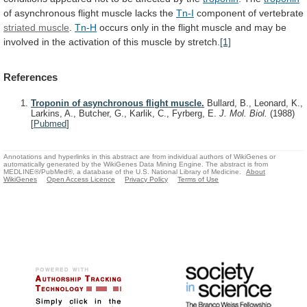
of
asynchronous
flight
muscle
lacks
the
Tn-I
component of vertebrate
striated muscle
.
Tn-H
occurs
only
in
the
flight
muscle
and
may
be
involved
in
the
activation
of
this
muscle
by
stretch.
[1]
References
Troponin of asynchronous flight muscle.
Bullard, B., Leonard, K.,
Larkins, A., Butcher, G., Karlik, C., Fyrberg, E.
J. Mol. Biol.
(1988)
[
Pubmed
]
Annotations and hyperlinks in this abstract are from individual authors of WikiGenes or
automatically generated by the WikiGenes Data Mining Engine. The abstract is from
MEDLINE®/PubMed®, a database of the U.S. National Library of Medicine.
About
WikiGenes
Open Access Licence
Privacy Policy
Terms of Use