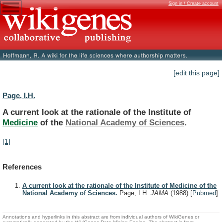
Sign in / Create account
[edit this page]
Page, I.H.
A
current
look
at
the
rationale
of
the
Institute
of
Medicine
of the
National
Academy
of
Sciences
.
[1]
References
A current look at the rationale of the Institute of Medicine of the
National Academy of Sciences.
Page, I.H.
JAMA
(1988)
[
Pubmed
]
Annotations and hyperlinks in this abstract are from individual authors of WikiGenes or