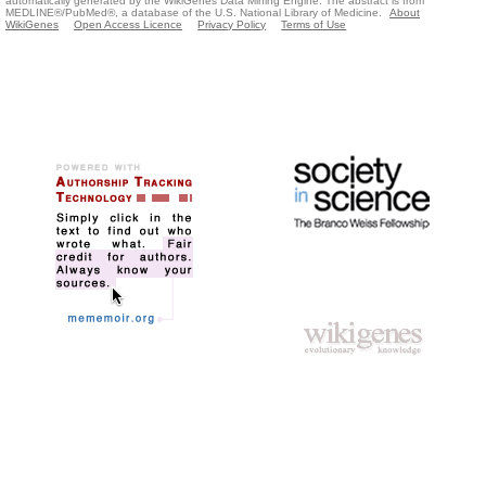
automatically generated by the WikiGenes Data Mining Engine. The abstract is from
MEDLINE®/PubMed®, a database of the U.S. National Library of Medicine.
About
WikiGenes
Open Access Licence
Privacy Policy
Terms of Use