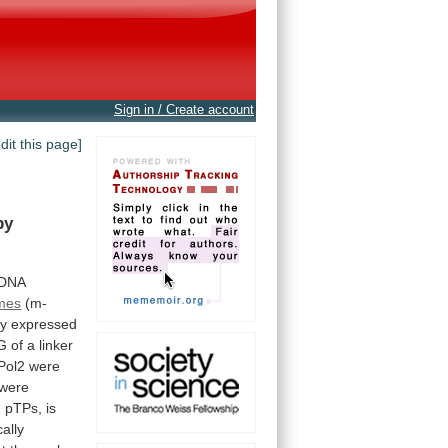
Sign in / Create account
edit this page]
by
DNA
ames
(m-
ly
expressed
G
of
a
linker
Pol2
were
were
h
pTPs,
is
ally