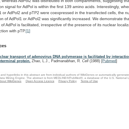
,
whereas
AdPol2
was
distributed
in
both
compartments,
suggesting
th
ion
signal
for
AdPol
is
within
the
first
139
amino
acids.
Interestingly,
whe
1
or
AdPol2
and
pTP2
were
coexpressed
in
the
transfected
cells,
the
nu
ion
of
AdPol1
or
AdPol2
was
significantly
increased.
We
demonstrate
th
t
of
AdPol
is
facilitated,
irrespective
of
the
presence
of
its
nuclear
locali
ction
with
pTP.
[1]
ces
clear transport of adenovirus DNA polymerase is facilitated by interactio
eterminal protein.
Zhao, L.J., Padmanabhan, R.
Cell
(1988)
[
Pubmed
]
and hyperlinks in this abstract are from individual authors of WikiGenes or automatically generat
ata Mining Engine. The abstract is from MEDLINE®/PubMed®, a database of the U.S. National Li
bout WikiGenes
Open Access Licence
Privacy Policy
Terms of Use