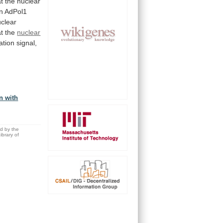
at
the
nuclear
n
AdPol1
clear
at
the
nuclear
zation
signal,
n with
ed by the
brary of