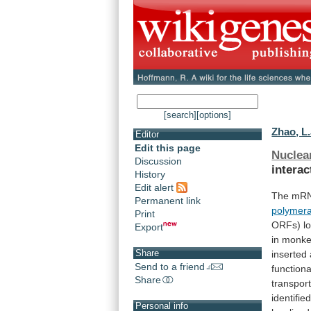
[search]
[options]
Zhao, L.
Editor
Edit this page
Nuclea
Discussion
interac
History
Edit alert
The
mR
Permanent link
polymer
Print
ORFs)
l
Export
in
monk
Share
inserted
Send to a friend
functiona
Share
transpor
identifie
Personal info