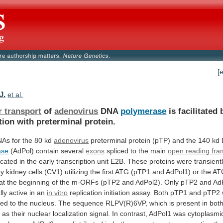
[
J.
et al.
r transport
of
adenovirus
DNA
polymerase
is
facilitated
tion
with
preterminal
protein.
NAs
for
the
80
kd
adenovirus
preterminal
protein
(pTP)
and
the
140
kd
ase
(AdPol) contain several
exons
spliced
to
the
main
open reading fr
ocated
in
the
early
transcription
unit
E2B.
These
proteins
were
transient
ey
kidney
cells
(CV1)
utilizing
the
first
ATG
(pTP1
and
AdPol1)
or
the
AT
at
the
beginning
of
the
m-ORFs
(pTP2
and
AdPol2).
Only
pTP2
and
Ad
lly
active
in
an
in vitro
replication
initiation
assay.
Both
pTP1
and
pTP2
ted
to
the
nucleus.
The
sequence
RLPV(R)6VP,
which
is
present
in
bot
d
as
their
nuclear
localization
signal.
In
contrast,
AdPol1
was
cytoplasmic