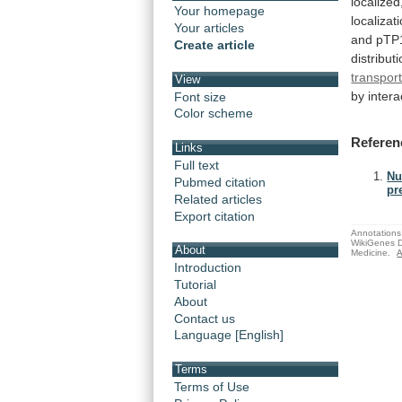
localized
Your homepage
localizat
Your articles
and
pTP
Create article
distribut
transpor
View
by
intera
Font size
Color scheme
Referen
Links
Full text
Nu
Pubmed citation
pr
Related articles
Export citation
Annotations 
WikiGenes D
About
Medicine.
A
Introduction
Tutorial
About
Contact us
Language [English]
Terms
Terms of Use