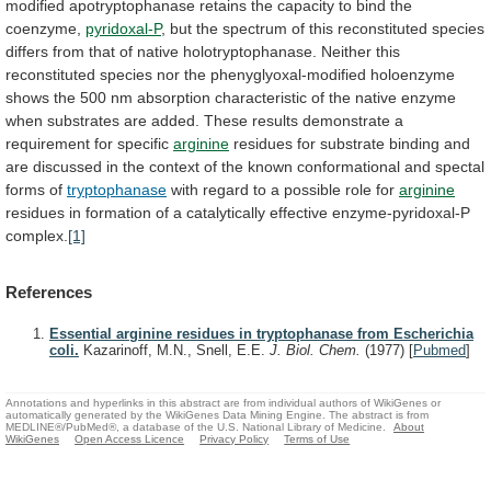
modified
apotryptophanase
retains
the
capacity
to
bind
the
coenzyme,
pyridoxal-P
,
but
the
spectrum
of
this
reconstituted
species
differs
from
that
of
native
holotryptophanase.
Neither
this
reconstituted
species
nor
the
phenyglyoxal-modified
holoenzyme
shows
the
500
nm
absorption
characteristic
of
the
native
enzyme
when
substrates
are
added.
These
results
demonstrate
a
requirement
for
specific
arginine
residues
for
substrate
binding
and
are
discussed
in
the
context
of
the
known
conformational
and
spectal
forms
of
tryptophanase
with
regard
to
a
possible
role
for
arginine
residues
in
formation
of
a
catalytically
effective
enzyme-pyridoxal-P
complex.
[1]
References
Essential arginine residues in tryptophanase from Escherichia
coli.
Kazarinoff, M.N., Snell, E.E.
J. Biol. Chem.
(1977)
[
Pubmed
]
Annotations and hyperlinks in this abstract are from individual authors of WikiGenes or
automatically generated by the WikiGenes Data Mining Engine. The abstract is from
MEDLINE®/PubMed®, a database of the U.S. National Library of Medicine.
About
WikiGenes
Open Access Licence
Privacy Policy
Terms of Use