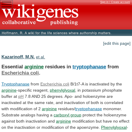
Sign in / Create account
[edit this page]
Kazarinoff, M.N.
et al.
Essential
arginine
residues in
tryptophanase
from
Escherichia coli
.
Tryptophanase
from
Escherichia
coli
B/1t7-A is inactivated by the
arginine
-specific
reagent,
phenylglyoxal
, in potassium phosphate
buffer at
pH
7.8
AND
25
degrees.
Apo-
and
holoenzyme
are
inactivated
at
the
same
rate,
and
inactivation
of
both
is
correlated
with
modification
of
2
arginine
residues/
tryptophanase
monomer.
Substrate
analogs
having
a
carboxyl group
protect
the
holoenzyme
against
both
inactivation
and
arginine
modification
but
have
no
effect
on
the
inactivation
or
modification
of
the
apoenzyme.
Phenylglyoxal
-