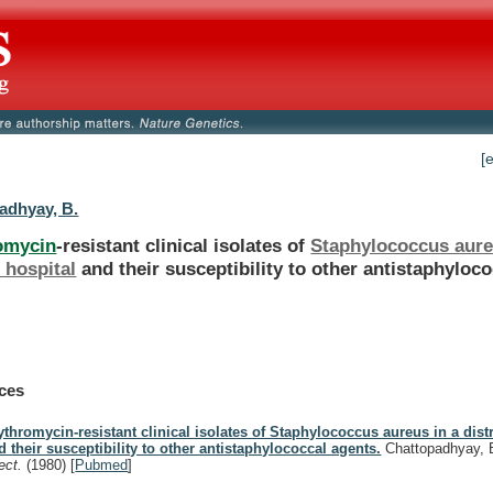
[
adhyay, B.
omycin
-resistant clinical isolates of
Staphylococcus aur
t hospital
and
their
susceptibility
to
other
antistaphyloco
.
ces
ythromycin-resistant clinical isolates of Staphylococcus aureus in a distr
d their susceptibility to other antistaphylococcal agents.
Chattopadhyay, 
fect.
(1980)
[
Pubmed
]