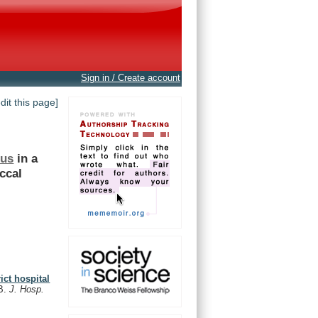
Sign in / Create account
edit this page]
eus
in
a
ccal
ict hospital
B.
J. Hosp.