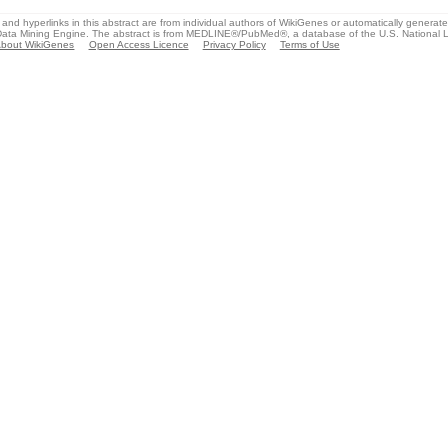
and hyperlinks in this abstract are from individual authors of WikiGenes or automatically generat
ata Mining Engine. The abstract is from MEDLINE®/PubMed®, a database of the U.S. National Li
bout WikiGenes
Open Access Licence
Privacy Policy
Terms of Use