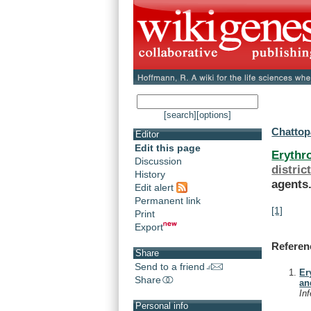
[search]
[options]
Chattop
Editor
Edit this page
Erythr
Discussion
distric
History
agents
Edit alert
Permanent link
[1]
Print
Export
Referen
Share
Send to a friend
Er
Share
an
In
Personal info