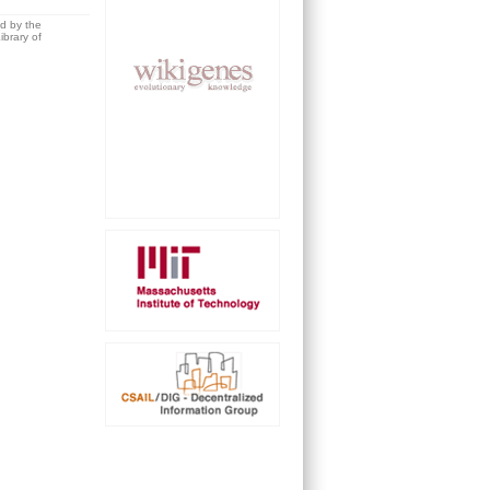
ed by the
brary of