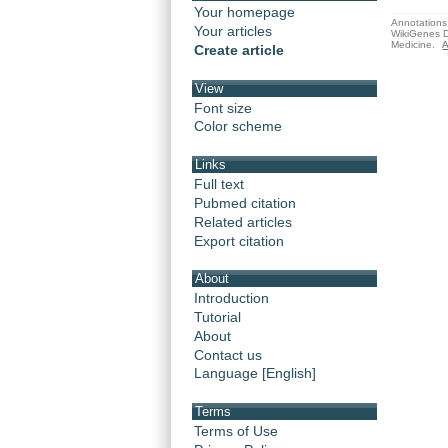
Your homepage
Annotations 
Your articles
WikiGenes D
Medicine.
A
Create article
View
Font size
Color scheme
Links
Full text
Pubmed citation
Related articles
Export citation
About
Introduction
Tutorial
About
Contact us
Language [English]
Terms
Terms of Use