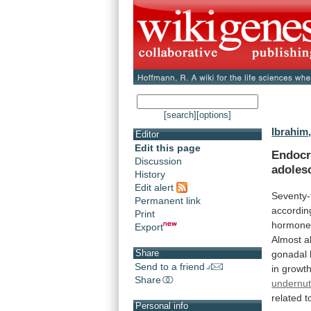
[search]
[options]
Ibrahim, 
Editor
Edit this page
Endocri
Discussion
adoles
History
Edit alert
Seventy-
Permanent link
accordin
Print
hormone
Export
Almost
al
Share
gonadal
Send to a friend
in
growt
Share
undernutr
related
t
Personal info