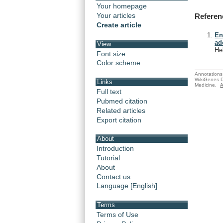
Your homepage
Your articles
Referen
Create article
En
ad
View
He
Font size
Color scheme
Annotations 
WikiGenes D
Links
Medicine.
A
Full text
Pubmed citation
Related articles
Export citation
About
Introduction
Tutorial
About
Contact us
Language [English]
Terms
Terms of Use