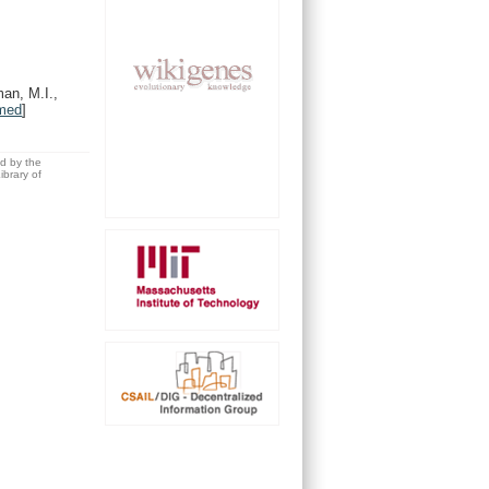
man, M.I.,
med
]
ed by the
brary of