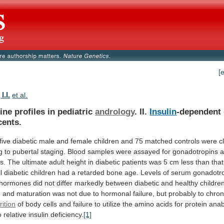
[
I.I.
et al.
ne profiles in pediatric
andrology
. II.
Insulin
-dependent
cents.
five
diabetic
male
and
female
children
and
75
matched
controls
were
c
g
to
pubertal
staging.
Blood
samples
were
assayed
for
gonadotropins
s.
The
ultimate
adult
height
in
diabetic
patients
was
5
cm
less
than
that
l
diabetic
children
had
a
retarded
bone
age.
Levels
of
serum
gonadotr
hormones
did
not
differ
markedly
between
diabetic
and
healthy
childre
h
and
maturation
was
not
due
to
hormonal
failure,
but
probably
to
chron
ition
of
body
cells
and
failure
to
utilize
the
amino
acids
for
protein
anab
o
relative
insulin
deficiency.
[1]