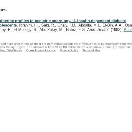
ces
docrine profiles in pediatric andrology. II. Insulin-dependent diabetic
olescents.
Ibrahim, I.I., Sakr, R., Ghaly, I.M., Abdalla, M.I., El-Din, A.A., Os
lmy, F., El-Meliegy, R., Abu-Zekry, M., Hafez, E.S.
Arch. Androl.
(1983)
[
Pub
and hyperlinks in this abstract are from individual authors of WikiGenes or automatically generat
ata Mining Engine. The abstract is from MEDLINE®/PubMed®, a database of the U.S. National Li
bout WikiGenes
Open Access Licence
Privacy Policy
Terms of Use