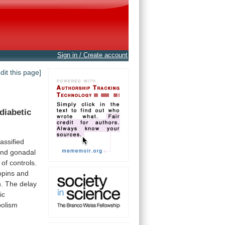
Sign in / Create account
edit this page]
diabetic
lassified
and
gonadal
of
controls.
opins
and
n.
The
delay
ic
olism