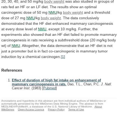
20,
30,
40,
and
50
mg/kg
body weight
was
also
studied
in
groups
of
rats
fed
an
HF
or
an
LF
diet.
The
results
show
an
optimal
carcinogenic
dose
of
50
mg
NMU
/kg
body weight
and
a
threshold
dose
of
27
mg
NMU
/kg
body weight
.
The
data
conclusively
demonstrated
that
the
HF
diet
enhanced
mammary
carcinogenesis
at
every
dose
level
of
NMU
,
except
10
mg/kg.
Further,
the
experiments
also
showed
that
an
HF
diet
failed
to
promote
mammary
carcinogenesis
in
rats
receiving
a
subthreshold
dose
(20
mg/kg
body
wt)
of
NMU
.
Altogether,
the
data
demonstrate
that
an
HF
diet
is
not
just
a
promoter
but
is
in
fact
co-carcinogenic
in
mammary
tumor
induction
by
a
chemical
carcinogen.
[1]
References
Effect of duration of high fat intake on enhancement of
mammary carcinogenesis in rats.
Dao, T.L., Chan, P.C.
J. Natl.
Cancer Inst.
(1983)
[
Pubmed
]
Annotations and hyperlinks in this abstract are from individual authors of WikiGenes or
automatically generated by the WikiGenes Data Mining Engine. The abstract is from
MEDLINE®/PubMed®, a database of the U.S. National Library of Medicine.
About
WikiGenes
Open Access Licence
Privacy Policy
Terms of Use