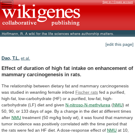
Sign in / Create account
[edit this page]
Dao, T.L.
et al.
Effect
of
duration
of
high
fat
intake
on
enhancement
of
mammary
carcinogenesis
in
rats.
The
relationship
between
dietary
fat
and
mammary
carcinogenesis
was
studied
in
weanling
female
inbred
Fischer rats
fed
a
purified,
high-fat,
low-carbohydrate
(HF)
or
a
purified,
low-fat,
high-
carbohydrate
(LF)
diet
and
given
N-nitroso-N-methylurea
(
NMU
)
at
50,
90,
or
133
days
of
age.
By
a
change
in
the
diet
at
different
times
after
NMU
treatment
(50
mg/kg
body
wt),
it
was
found
that
mammary
tumor
incidence
was
positively
correlated
with
the
time
period
that
the
rats
were
fed
an
HF
diet.
A
dose-response
effect
of
NMU
at
10,