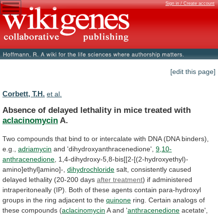
Sign in / Create account
[edit this page]
Corbett, T.H.
et al.
Absence
of
delayed
lethality
in
mice
treated
with
aclacinomycin
A.
Two
compounds
that
bind
to
or
intercalate
with
DNA
(DNA
binders),
e.g.,
adriamycin
and 'dihydroxyanthracenedione',
9,10-
anthracenedione
,
1,4-dihydroxy-5,8-bis[[2-[(2-hydroxyethyl)-
amino]ethyl]amino]-,
dihydrochloride
salt,
consistently
caused
delayed
lethality
(20-200
days
after treatment
)
if
administered
intraperitoneally
(IP).
Both
of
these
agents
contain
para-hydroxyl
groups
in
the
ring
adjacent
to
the
quinone
ring.
Certain
analogs
of
these
compounds
(
aclacinomycin
A and '
anthracenedione
acetate',