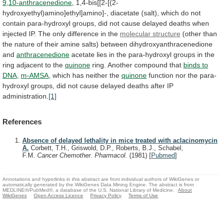
9,10-anthracenedione
,
1,4-bis[[2-[(2-
hydroxyethyl)amino]ethyl]amino]-,
diacetate
(salt),
which
do
not
contain
para-hydroxyl
groups,
did
not
cause
delayed
deaths
when
injected
IP.
The
only
difference
in
the
molecular
structure
(other
than
the
nature
of
their
amine
salts)
between
dihydroxyanthracenedione
and
anthracenedione
acetate
lies
in
the
para-hydroxyl
groups
in
the
ring
adjacent
to
the
quinone
ring.
Another
compound
that
binds to
DNA
,
m-AMSA
,
which
has
neither
the
quinone
function
nor
the
para-
hydroxyl
groups,
did
not
cause
delayed
deaths
after
IP
administration.
[1]
References
Absence of delayed lethality in mice treated with aclacinomycin
A.
Corbett, T.H., Griswold, D.P., Roberts, B.J., Schabel,
F.M.
Cancer Chemother. Pharmacol.
(1981)
[
Pubmed
]
Annotations and hyperlinks in this abstract are from individual authors of WikiGenes or
automatically generated by the WikiGenes Data Mining Engine. The abstract is from
MEDLINE®/PubMed®, a database of the U.S. National Library of Medicine.
About
WikiGenes
Open Access Licence
Privacy Policy
Terms of Use