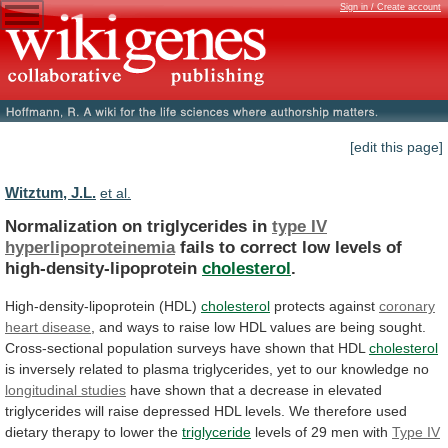
Sign in / Create account
[edit this page]
Witztum, J.L.
et al.
Normalization on triglycerides in
type IV
hyperlipoproteinemia
fails
to
correct
low
levels
of
high-density-lipoprotein
cholesterol
.
High-density-lipoprotein
(HDL)
cholesterol
protects against
coronary
heart disease
,
and
ways
to
raise
low
HDL
values
are
being
sought.
Cross-sectional
population
surveys
have
shown
that
HDL
cholesterol
is
inversely
related
to
plasma
triglycerides,
yet
to
our
knowledge
no
longitudinal studies
have
shown
that
a
decrease
in
elevated
triglycerides
will
raise
depressed
HDL
levels.
We
therefore
used
dietary
therapy
to
lower
the
triglyceride
levels of 29 men with
Type
IV