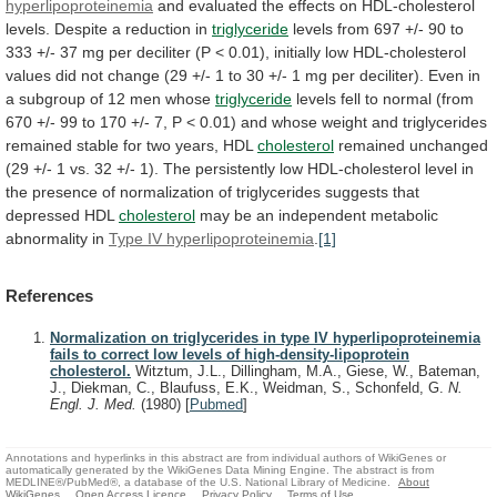
hyperlipoproteinemia
and
evaluated
the
effects
on
HDL-cholesterol
levels.
Despite
a
reduction
in
triglyceride
levels
from
697
+/-
90
to
333
+/-
37
mg
per
deciliter
(P
<
0.01),
initially
low
HDL-cholesterol
values
did
not
change
(29
+/-
1
to
30
+/-
1
mg
per
deciliter).
Even
in
a
subgroup
of
12
men
whose
triglyceride
levels
fell
to
normal
(from
670
+/-
99
to
170
+/-
7,
P
<
0.01)
and
whose
weight
and
triglycerides
remained
stable
for
two
years,
HDL
cholesterol
remained
unchanged
(29
+/-
1
vs.
32
+/-
1).
The
persistently
low
HDL-cholesterol
level
in
the
presence
of
normalization
of
triglycerides
suggests
that
depressed
HDL
cholesterol
may
be
an
independent
metabolic
abnormality
in
Type
IV
hyperlipoproteinemia
.
[1]
References
Normalization on triglycerides in type IV hyperlipoproteinemia
fails to correct low levels of high-density-lipoprotein
cholesterol.
Witztum, J.L., Dillingham, M.A., Giese, W., Bateman,
J., Diekman, C., Blaufuss, E.K., Weidman, S., Schonfeld, G.
N.
Engl. J. Med.
(1980)
[
Pubmed
]
Annotations and hyperlinks in this abstract are from individual authors of WikiGenes or
automatically generated by the WikiGenes Data Mining Engine. The abstract is from
MEDLINE®/PubMed®, a database of the U.S. National Library of Medicine.
About
WikiGenes
Open Access Licence
Privacy Policy
Terms of Use