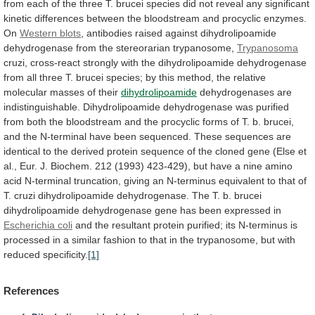
from
each
of
the
three
T.
brucei
species
did
not
reveal
any
significant
kinetic
differences
between
the
bloodstream
and
procyclic
enzymes.
On
Western
blots
,
antibodies
raised
against
dihydrolipoamide
dehydrogenase
from
the
stereorarian
trypanosome,
Trypanosoma
cruzi,
cross-react
strongly
with
the
dihydrolipoamide
dehydrogenase
from
all
three
T.
brucei
species;
by
this
method,
the
relative
molecular
masses
of
their
dihydrolipoamide
dehydrogenases
are
indistinguishable.
Dihydrolipoamide
dehydrogenase
was
purified
from
both
the
bloodstream
and
the
procyclic
forms
of
T.
b.
brucei,
and
the
N-terminal
have
been
sequenced.
These
sequences
are
identical
to
the
derived
protein
sequence
of
the
cloned
gene
(Else
et
al.,
Eur.
J.
Biochem.
212
(1993)
423-429),
but
have
a
nine
amino
acid
N-terminal
truncation,
giving
an
N-terminus
equivalent
to
that
of
T.
cruzi
dihydrolipoamide
dehydrogenase.
The
T.
b.
brucei
dihydrolipoamide
dehydrogenase
gene
has
been
expressed
in
Escherichia coli
and
the
resultant
protein
purified;
its
N-terminus
is
processed
in
a
similar
fashion
to
that
in
the
trypanosome,
but
with
reduced
specificity.
[1]
References