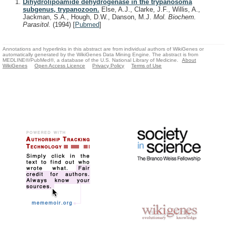
Dihydrolipoamide dehydrogenase in the trypanosoma
subgenus, trypanozoon.
Else, A.J., Clarke, J.F., Willis, A.,
Jackman, S.A., Hough, D.W., Danson, M.J.
Mol. Biochem.
Parasitol.
(1994)
[
Pubmed
]
Annotations and hyperlinks in this abstract are from individual authors of WikiGenes or
automatically generated by the WikiGenes Data Mining Engine. The abstract is from
MEDLINE®/PubMed®, a database of the U.S. National Library of Medicine.
About
WikiGenes
Open Access Licence
Privacy Policy
Terms of Use