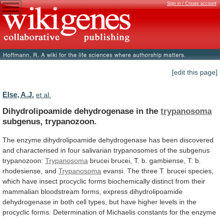
Sign in / Create account
[edit this page]
Else, A.J.
et al.
Dihydrolipoamide dehydrogenase in the
trypanosoma
subgenus, trypanozoon.
The
enzyme
dihydrolipoamide
dehydrogenase
has
been
discovered
and
characterised
in
four
salivarian
trypanosomes
of
the
subgenus
trypanozoon:
Trypanosoma
brucei
brucei,
T.
b.
gambiense,
T.
b.
rhodesiense,
and
Trypanosoma
evansi.
The
three
T.
brucei
species,
which
have
insect
procyclic
forms
biochemically
distinct
from
their
mammalian
bloodstream
forms,
express
dihydrolipoamide
dehydrogenase
in
both
cell
types,
but
have
higher
levels
in
the
procyclic
forms.
Determination
of
Michaelis
constants
for
the
enzyme