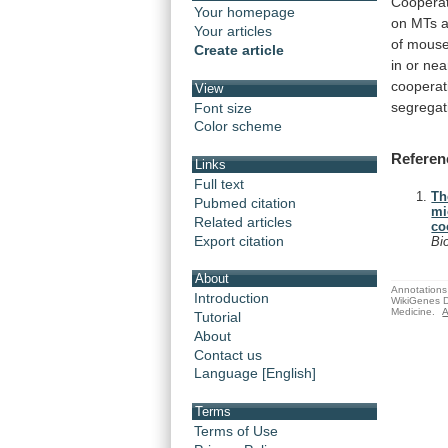
Cooperat
Your homepage
on
MTs
Your articles
of
mous
Create article
in
or
nea
cooperati
View
segregat
Font size
Color scheme
Referen
Links
Full text
Th
Pubmed citation
mi
Related articles
co
Export citation
Bi
About
Annotations 
Introduction
WikiGenes D
Medicine.
A
Tutorial
About
Contact us
Language [English]
Terms
Terms of Use