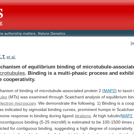
[
.T.
et al.
chanism
of
equilibrium
binding
of
microtubule-associat
crotubules
.
Binding
is
a
multi-phasic
process
and
exhibi
e
cooperativity.
hanism
of
binding
of
microtubule-associated
protein
2
(
MAP2
)
to
taxol-
ules
(MTs)
was
examined
through
Scatchard
analysis
of
equilibrium
bi
lectron microscopy
.
We
demonstrate
the
following.
1)
Binding
is
a
coop
as
indicated
by
sigmoidal
binding
curves,
prominent
humps
in
Scatchar
r-none
response
in
binding
during
ligand
titrations
. At high tubulin/
MAP2
ncontiguous
binding
(5-25
microM)
is
estimated
to
be
100-1500
times
icted
for
contiguous
binding,
suggesting
a
high
degree
of
cooperativity.