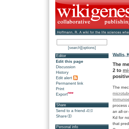
[search]
[options]
Wallis, K
Editor
Edit this page
The
me
Discussion
2
to
mi
History
positiv
Edit alert
Permanent link
The
mec
Print
microtub
Export
immunoe
Share
process
Send to a friend
an
all-o
Share
Kd
for
no
that
pred
Personal info