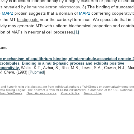
ivity
is
indicated
independently
by
a
highly
clustered
or
patchy
distribut
as
revealed
by
immunoelectron microscopy
.
3)
The
binding
of
truncated
e
MAP2
protein
suggests
that
a
domain
of
MAP2
conferring
cooperativi
r
the
MT
binding
site
near
the
carboxyl
terminus.
We
speculate
that
in
vity
may
generate
MTs
with
uniform
biochemical
properties
and
contri
ion
of
MAPs
in
neuronal
cell
processes.
[1]
ces
e mechanism of equilibrium binding of microtubule-associated protein 2
crotubules. Binding is a multi-phasic process and exhibits positive
operativity.
Wallis, K.T., Azhar, S., Rho, M.B., Lewis, S.A., Cowan, N.J., Mu
ol. Chem.
(1993)
[
Pubmed
]
and hyperlinks in this abstract are from individual authors of WikiGenes or automatically generat
ata Mining Engine. The abstract is from MEDLINE®/PubMed®, a database of the U.S. National Li
bout WikiGenes
Open Access Licence
Privacy Policy
Terms of Use