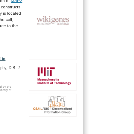
ion
of
MAP2
constructs
ty
is
located
the
cell,
bute
to
the
 to
rphy, D.B.
J.
ed by the
brary of