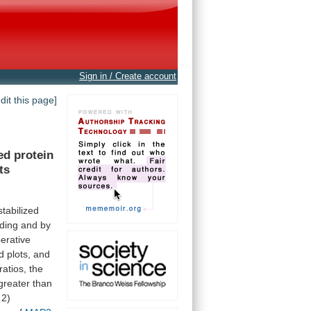
Sign in / Create account
edit this page]
ed
protein
ts
stabilized
nding
and
by
erative
d
plots,
and
ratios,
the
greater
than
2)