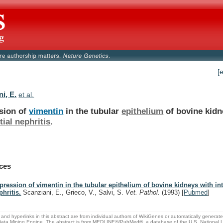
[
i, E.
et al.
sion of
vimentin
in the tubular
epithelium
of
bovine
kidn
itial nephritis
.
ces
pression of vimentin in the tubular epithelium of bovine kidneys with inte
phritis.
Scanziani, E., Grieco, V., Salvi, S.
Vet. Pathol.
(1993)
[
Pubmed
]
and hyperlinks in this abstract are from individual authors of WikiGenes or automatically generat
ata Mining Engine. The abstract is from MEDLINE®/PubMed®, a database of the U.S. National Li