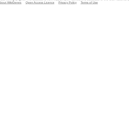
bout WikiGenes
Open Access Licence
Privacy Policy
Terms of Use