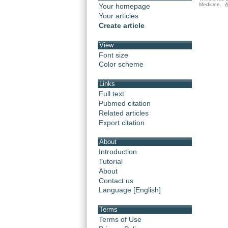
Medicine.
A
Your homepage
Your articles
Create article
View
Font size
Color scheme
Links
Full text
Pubmed citation
Related articles
Export citation
About
Introduction
Tutorial
About
Contact us
Language [English]
Terms
Terms of Use