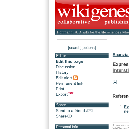
[search]
[options]
Scanzian
Editor
Edit this page
Expres
Discussion
interst
History
Edit alert
[1]
Permanent link
Print
Export
Referen
Share
Ex
Send to a friend
ne
Share
Annotations 
Personal info
WikiGenes D