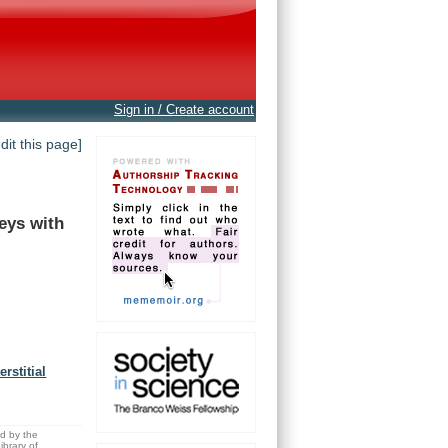
Sign in / Create account
edit this page]
eys
with
rstitial
ed by the
brary of