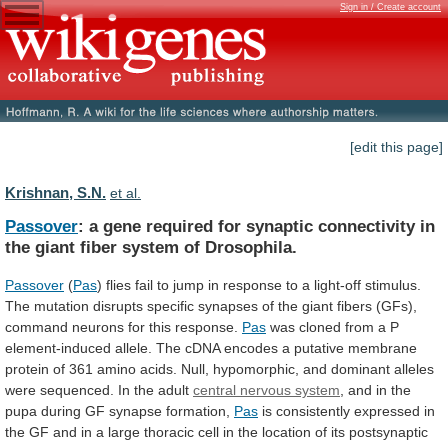
Sign in / Create account
[edit this page]
Krishnan, S.N.
et al.
Passover
:
a
gene
required
for
synaptic
connectivity
in
the
giant
fiber
system
of
Drosophila.
Passover
(
Pas
)
flies
fail
to
jump
in
response
to
a
light-off
stimulus.
The
mutation
disrupts
specific
synapses
of
the
giant
fibers
(GFs),
command
neurons
for
this
response.
Pas
was
cloned
from
a
P
element-induced
allele.
The
cDNA
encodes
a
putative
membrane
protein
of
361
amino
acids.
Null,
hypomorphic,
and
dominant
alleles
were
sequenced.
In
the
adult
central
nervous
system
,
and
in
the
pupa
during
GF
synapse
formation,
Pas
is
consistently
expressed
in
the
GF
and
in
a
large
thoracic
cell
in
the
location
of
its
postsynaptic