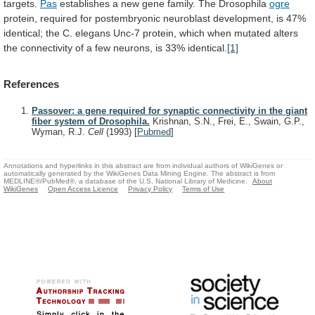
targets.
Pas
establishes
a
new
gene
family.
The
Drosophila
ogre
protein,
required
for
postembryonic
neuroblast
development,
is
47%
identical;
the
C.
elegans
Unc-7
protein,
which
when
mutated
alters
the
connectivity
of
a
few
neurons,
is
33%
identical.
[1]
References
Passover: a gene required for synaptic connectivity in the giant
fiber system of Drosophila.
Krishnan, S.N., Frei, E., Swain, G.P.,
Wyman, R.J.
Cell
(1993)
[
Pubmed
]
Annotations and hyperlinks in this abstract are from individual authors of WikiGenes or
automatically generated by the WikiGenes Data Mining Engine. The abstract is from
MEDLINE®/PubMed®, a database of the U.S. National Library of Medicine.
About
WikiGenes
Open Access Licence
Privacy Policy
Terms of Use