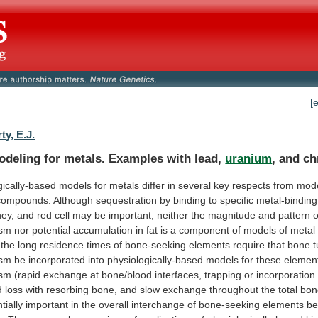
[
ty, E.J.
deling for metals. Examples with lead,
uranium
,
and
ch
gically-based
models
for
metals
differ
in
several
key
respects
from
mod
compounds.
Although
sequestration
by
binding
to
specific
metal-binding
ney,
and
red
cell
may
be
important,
neither
the
magnitude
and
pattern
o
ism
nor
potential
accumulation
in
fat
is
a
component
of
models
of
metal
the
long
residence
times
of
bone-seeking
elements
require
that
bone
ism
be
incorporated
into
physiologically-based
models
for
these
elemen
ism
(rapid
exchange
at
bone/blood
interfaces,
trapping
or
incorporation
d
loss
with
resorbing
bone,
and
slow
exchange
throughout
the
total
bon
tially
important
in
the
overall
interchange
of
bone-seeking
elements
be