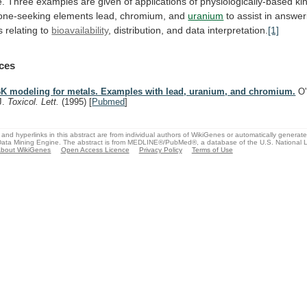
e.
Three
examples
are
given
of
applications
of
physiologically-based
ki
one-seeking
elements
lead,
chromium,
and
uranium
to
assist
in
answer
s
relating
to
bioavailability
,
distribution,
and
data
interpretation.
[1]
ces
K modeling for metals. Examples with lead, uranium, and chromium.
O'
J.
Toxicol. Lett.
(1995)
[
Pubmed
]
and hyperlinks in this abstract are from individual authors of WikiGenes or automatically generat
ata Mining Engine. The abstract is from MEDLINE®/PubMed®, a database of the U.S. National Li
bout WikiGenes
Open Access Licence
Privacy Policy
Terms of Use