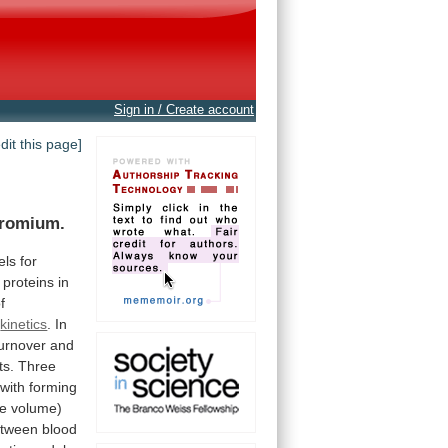
Sign in / Create account
edit this page]
romium.
els
for
proteins
in
f
kinetics
.
In
turnover
and
ts.
Three
with
forming
e
volume)
tween
blood