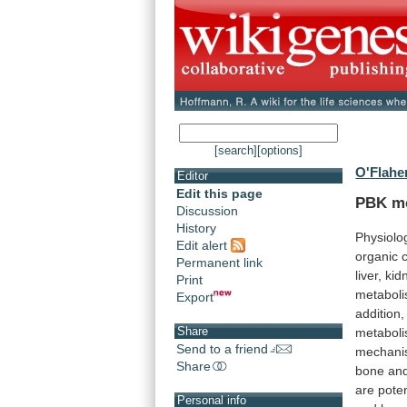
[search]
[options]
O'Flaher
Editor
Edit this page
PBK mo
Discussion
History
Physiolo
Edit alert
organic
Permanent link
liver,
kid
Print
metabol
Export
addition,
Share
metabol
Send to a friend
mechan
Share
bone
an
are
poten
Personal info