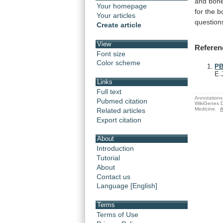
and
bon
Your homepage
for
the
b
Your articles
question
Create article
View
Referen
Font size
Color scheme
PB
E.
Links
Full text
Annotations 
Pubmed citation
WikiGenes D
Medicine.
A
Related articles
Export citation
About
Introduction
Tutorial
About
Contact us
Language [English]
Terms
Terms of Use