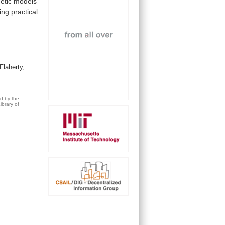
netic
models
ing
practical
Flaherty,
ed by the
brary of