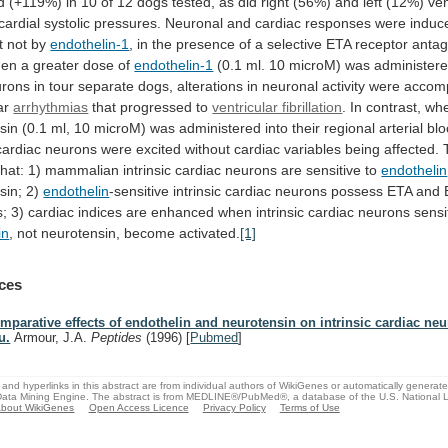
d
(+119%)
in
10
of
12
dogs
tested,
as
did
right
(56%)
and
left
(12%)
ven
cardial
systolic
pressures.
Neuronal
and
cardiac
responses
were
induc
t
not
by
endothelin-1
,
in
the
presence
of
a
selective
ETA
receptor
antag
en
a
greater
dose
of
endothelin-1
(0.1
ml.
10
microM)
was
administer
urons
in
tour
separate
dogs,
alterations
in
neuronal
activity
were
accom
ar
arrhythmias
that progressed to
ventricular fibrillation
.
In
contrast,
wh
sin
(0.1
ml,
10
microM)
was
administered
into
their
regional
arterial
bl
cardiac
neurons
were
excited
without
cardiac
variables
being
affected.
that:
1)
mammalian
intrinsic
cardiac
neurons
are
sensitive
to
endothelin
sin; 2)
endothelin
-sensitive
intrinsic
cardiac
neurons
possess
ETA
and
s;
3)
cardiac
indices
are
enhanced
when
intrinsic
cardiac
neurons
sensi
in
,
not
neurotensin,
become
activated.
[1]
ces
mparative effects of endothelin and neurotensin on intrinsic cardiac neu
u.
Armour, J.A.
Peptides
(1996)
[
Pubmed
]
and hyperlinks in this abstract are from individual authors of WikiGenes or automatically generat
ata Mining Engine. The abstract is from MEDLINE®/PubMed®, a database of the U.S. National Li
bout WikiGenes
Open Access Licence
Privacy Policy
Terms of Use