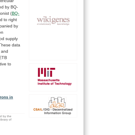
tricular
ed
by
BQ-
onist
(
BQ-
ed
to
right
panied
by
en
ood
supply
These
data
and
ETB
tive
to
rons in
ed by the
brary of