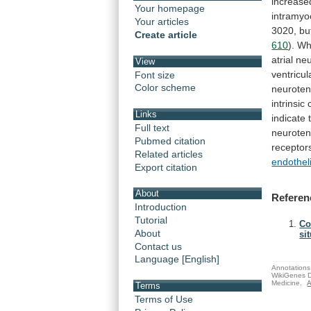
increase
Your homepage
intramyo
Your articles
3020,
bu
Create article
610
).
Wh
atrial
ne
View
ventricul
Font size
Color scheme
neuroten
intrinsic
Links
indicate
Full text
neuroten
Pubmed citation
receptor
Related articles
endothel
Export citation
About
Referen
Introduction
Tutorial
Co
About
sit
Contact us
Language [English]
Annotations 
WikiGenes D
Medicine.
A
Terms
Terms of Use