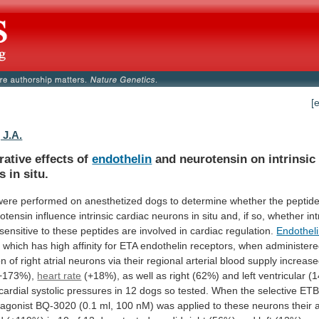
[
 J.A.
ative effects of
endothelin
and
neurotensin
on
intrinsic
s
in
situ.
were
performed
on
anesthetized
dogs
to
determine
whether
the
peptid
otensin
influence
intrinsic
cardiac
neurons
in
situ
and,
if
so,
whether
int
sensitive
to
these
peptides
are
involved
in
cardiac
regulation.
Endothel
,
which
has
high
affinity
for
ETA
endothelin
receptors,
when
administer
on
of
right
atrial
neurons
via
their
regional
arterial
blood
supply
increas
+173%),
heart rate
(+18%),
as
well
as
right
(62%)
and
left
ventricular
(
cardial
systolic
pressures
in
12
dogs
so
tested.
When
the
selective
ET
agonist
BQ-3020
(0.1
ml,
100
nM)
was
applied
to
these
neurons
their
a