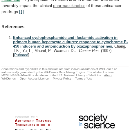
favorably
impact
the
clinical
pharmacokinetics
of these anticancer
prodrugs.
[1]
References
Enhanced cyclophosphamide and ifosfamide activation in
primary human hepatocyte cultures: response to cytochrome P-
450 inducers and autoinduction by oxazaphosphorines.
Chang,
T.K., Yu, L., Maurel, P., Waxman, D.J.
Cancer Res.
(1997)
[
Pubmed
]
Annotations and hyperlinks in this abstract are from individual authors of WikiGenes or
automatically generated by the WikiGenes Data Mining Engine. The abstract is from
MEDLINE®/PubMed®, a database of the U.S. National Library of Medicine.
About
WikiGenes
Open Access Licence
Privacy Policy
Terms of Use