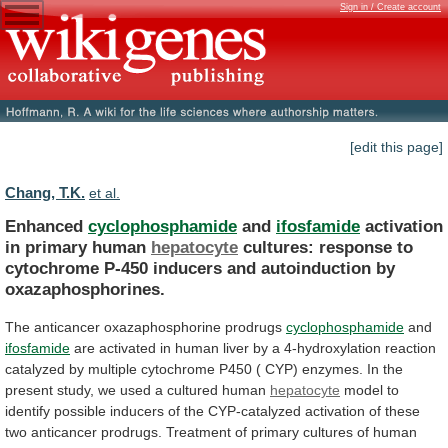
Sign in / Create account
[edit this page]
Chang, T.K.
et al.
Enhanced
cyclophosphamide
and
ifosfamide
activation
in primary human
hepatocyte
cultures:
response
to
cytochrome
P-450
inducers
and
autoinduction
by
oxazaphosphorines.
The anticancer oxazaphosphorine prodrugs
cyclophosphamide
and
ifosfamide
are
activated
in
human
liver
by
a
4-hydroxylation
reaction
catalyzed
by
multiple
cytochrome
P450
(
CYP)
enzymes.
In
the
present
study,
we
used
a
cultured
human
hepatocyte
model
to
identify
possible
inducers
of
the
CYP-catalyzed
activation
of
these
two
anticancer
prodrugs.
Treatment
of
primary
cultures
of
human