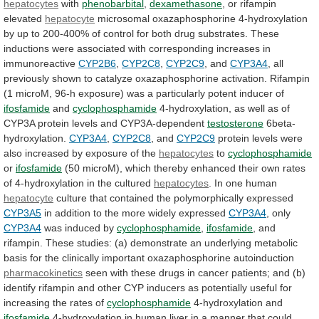
hepatocytes
with
phenobarbital
,
dexamethasone
,
or
rifampin
elevated
hepatocyte
microsomal
oxazaphosphorine
4-hydroxylation
by
up
to
200-400%
of
control
for
both
drug
substrates.
These
inductions
were
associated
with
corresponding
increases
in
immunoreactive
CYP2B6
,
CYP2C8
,
CYP2C9
, and
CYP3A4
,
all
previously
shown
to
catalyze
oxazaphosphorine
activation.
Rifampin
(1
microM,
96-h
exposure)
was
a
particularly
potent
inducer
of
ifosfamide
and
cyclophosphamide
4-hydroxylation,
as
well
as
of
CYP3A
protein
levels
and
CYP3A-dependent
testosterone
6beta-
hydroxylation.
CYP3A4
,
CYP2C8
, and
CYP2C9
protein
levels
were
also
increased
by
exposure
of
the
hepatocytes
to
cyclophosphamide
or
ifosfamide
(50
microM),
which
thereby
enhanced
their
own
rates
of
4-hydroxylation
in
the
cultured
hepatocytes
.
In
one
human
hepatocyte
culture that contained the polymorphically expressed
CYP3A5
in
addition
to
the
more
widely
expressed
CYP3A4
,
only
CYP3A4
was induced by
cyclophosphamide
,
ifosfamide
,
and
rifampin.
These
studies:
(a)
demonstrate
an
underlying
metabolic
basis
for
the
clinically
important
oxazaphosphorine
autoinduction
pharmacokinetics
seen
with
these
drugs
in
cancer
patients;
and
(b)
identify
rifampin
and
other
CYP
inducers
as
potentially
useful
for
increasing
the
rates
of
cyclophosphamide
4-hydroxylation and
ifosfamide
4-hydroxylation
in
human
liver
in
a
manner
that
could