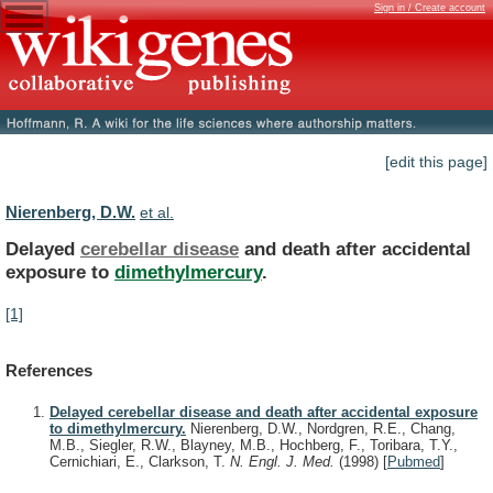
Sign in / Create account
[edit this page]
Nierenberg, D.W.
et al.
Delayed
cerebellar disease
and
death
after
accidental
exposure
to
dimethylmercury
.
[1]
References
Delayed cerebellar disease and death after accidental exposure
to dimethylmercury.
Nierenberg, D.W., Nordgren, R.E., Chang,
M.B., Siegler, R.W., Blayney, M.B., Hochberg, F., Toribara, T.Y.,
Cernichiari, E., Clarkson, T.
N. Engl. J. Med.
(1998)
[
Pubmed
]