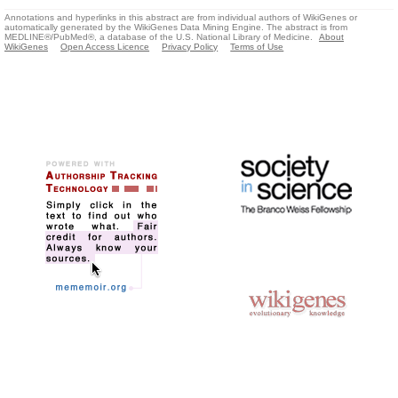
Annotations and hyperlinks in this abstract are from individual authors of WikiGenes or
automatically generated by the WikiGenes Data Mining Engine. The abstract is from
MEDLINE®/PubMed®, a database of the U.S. National Library of Medicine.
About
WikiGenes
Open Access Licence
Privacy Policy
Terms of Use