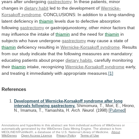
years
after
undergoing
gastrectomy
.
In
these
patients,
minor
changes
in
dietary habit
led
to
the
development
of
Wernicke-
Korsakoff syndrome
.
CONCLUSIONS:
In
addition
to
a
long-standing
latent
deficiency
in
thiamin
levels
due
to
defective
absorption
following
gastrectomy
or
gastrojejunostomy,
other
minor
factors
that
may
influence
the
intake
of
thiamin
and
the
need
for
thiamin
in
subjects
who
have
undergone
gastrectomy
may cause a state of
thiamin
deficiency
resulting
in
Wernicke-Korsakoff syndrome
.
Results
from
our
study
indicate
that
the
following
measures
are
mandatory:
educating
patients
about
proper
dietary habits
,
carefully
monitoring
their
thiamin
intake, recognizing
Wernicke-Korsakoff syndrome
early,
and
treating
it
immediately
with
appropriate
measures.
[1]
References
Development of Wernicke-Korsakoff syndrome after long
intervals following gastrectomy.
Shimomura, T., Mori, E., Hirono,
N., Imamura, T., Yamashita, H.
Arch. Neurol.
(1998)
[
Pubmed
]
Annotations and hyperlinks in this abstract are from individual authors of WikiGenes or
automatically generated by the WikiGenes Data Mining Engine. The abstract is from
MEDLINE®/PubMed®, a database of the U.S. National Library of Medicine.
About
WikiGenes
Open Access Licence
Privacy Policy
Terms of Use