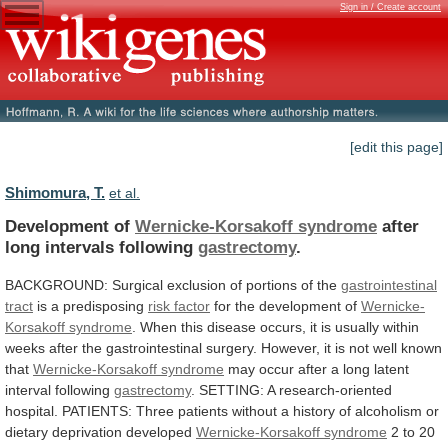
Sign in / Create account
[edit this page]
Shimomura, T.
et al.
Development of
Wernicke-Korsakoff syndrome
after
long
intervals
following
gastrectomy
.
BACKGROUND: Surgical exclusion of portions of the
gastrointestinal
tract
is a predisposing
risk factor
for
the
development
of
Wernicke-
Korsakoff syndrome
.
When
this
disease
occurs,
it
is
usually
within
weeks
after
the
gastrointestinal
surgery.
However,
it
is
not
well
known
that
Wernicke-Korsakoff syndrome
may
occur
after
a
long
latent
interval
following
gastrectomy
.
SETTING:
A
research-oriented
hospital.
PATIENTS:
Three
patients
without
a
history
of
alcoholism
or
dietary
deprivation
developed
Wernicke-Korsakoff syndrome
2
to
20