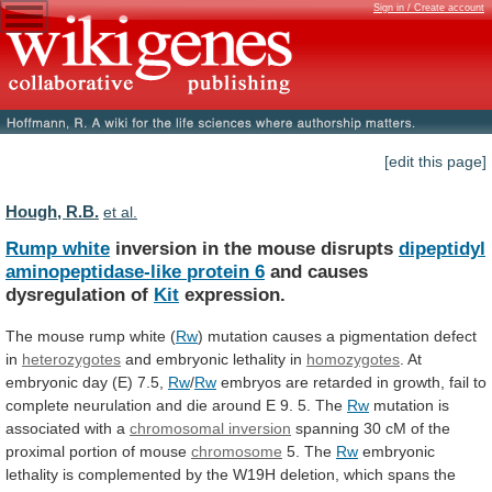
Sign in / Create account
[edit this page]
Hough, R.B.
et al.
Rump white
inversion in the mouse disrupts
dipeptidyl
aminopeptidase-like
protein
6
and causes
dysregulation of
Kit
expression.
The mouse rump white (
Rw
)
mutation
causes
a
pigmentation
defect
in
heterozygotes
and
embryonic
lethality
in
homozygotes
. At
embryonic day (E) 7.5,
Rw
/
Rw
embryos
are
retarded
in
growth,
fail
to
complete
neurulation
and
die
around
E
9.
5.
The
Rw
mutation
is
associated
with
a
chromosomal inversion
spanning
30
cM
of
the
proximal
portion
of
mouse
chromosome
5.
The
Rw
embryonic
lethality
is
complemented
by
the
W19H
deletion,
which
spans
the