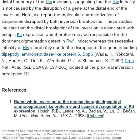
distal
boundary
of
the
Rw
inversion,
suggesting
that
the
Rw
lethality
is
not
caused
by
the
disruption
of
a
gene
at
the
distal
end
of
the
inversion.
Here,
we
report
the
molecular
characterization
of
sequences
disrupted
by
both
inversion
breakpoints.
These
studies
indicate
that
the
distal
breakpoint
of
the
inversion
is
associated
with
ectopic
Kit
expression
and
therefore
may
be
responsible
for
the
dominant
pigmentation
defect
in
Rw
/+
mice;
whereas
the
recessive
lethality
of
Rw
is
probably
due
to
the
disruption
of
the
gene
encoding
dipeptidyl
aminopeptidase-like
protein
6
,
Dpp6
[Wada,
K.,
Yokotani,
N.,
Hunter,
C.,
Doi,
K.,
Wenthold,
R.
J.
&
Shimasaki,
S.
(1992)
Proc
.
Natl.
Acad.
Sci.
USA
89,
197-201]
located
at
the
proximal
inversion
breakpoint.
[1]
References
Rump white inversion in the mouse disrupts dipeptidyl
aminopeptidase-like protein 6 and causes dysregulation of Kit
expression.
Hough, R.B., Lengeling, A., Bedian, V., Lo, C., Bućan,
M.
Proc. Natl. Acad. Sci. U.S.A.
(1998)
[
Pubmed
]
Annotations and hyperlinks in this abstract are from individual authors of WikiGenes or
automatically generated by the WikiGenes Data Mining Engine. The abstract is from
MEDLINE®/PubMed®, a database of the U.S. National Library of Medicine.
About