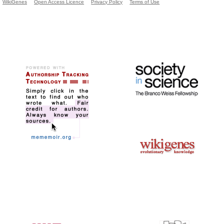
WikiGenes
Open Access Licence
Privacy Policy
Terms of Use