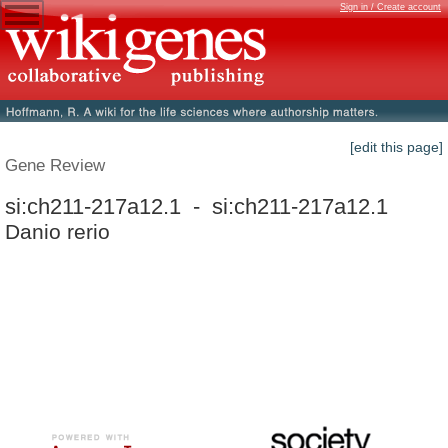
Sign in / Create account
[edit this page]
Gene Review
si:ch211-217a12.1 - si:ch211-217a12.1
Danio rerio