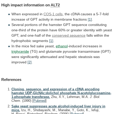
High
impact
information
on
ALT2
When expressed in
COS-1 cells
,
the
cDNA
causes
a
5-7-fold
increase
of
GPT
activity
in
membrane
fractions
[1]
.
Several
portions
of
the
hamster
GPT
sequence
constituting
one-third
of
the
protein
have
60%
or
greater
identity
with
yeast
GPT,
and
one-half
of
the
conserved sequence
falls
within
the
hydrophobic
segments
[1]
.
In
the
mice
fed
sake
yeast,
ethanol
-induced increases in
triglyceride
(TG)
and
glutamate
pyruvate
transaminase
(GPT)
were
significantly
attenuated
and
hepatic
steatosis
was
improved
[2]
.
References
Cloning, sequence, and expression of a cDNA encoding
hamster UDP-GlcNAc:dolichol phosphate N-acetylglucosamine-
1-phosphate transferase.
Zhu, X.Y., Lehrman, M.A.
J. Biol.
Chem.
(1990)
[
Pubmed
]
Sake yeast suppresses acute alcohol-induced liver injury in
mice.
Izu, H., Shobayashi, M., Manabe, Y., Goto, K., Iefuji,
H.
Biosci. Biotechnol. Biochem.
(2006)
[
Pubmed
]