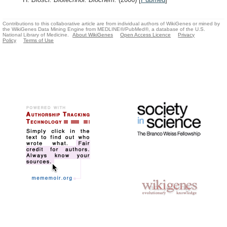
Contributions to this collaborative article are from individual authors of WikiGenes or mined by
the WikiGenes Data Mining Engine from MEDLINE®/PubMed®, a database of the U.S.
National Library of Medicine.
About WikiGenes
Open Access Licence
Privacy
Policy
Terms of Use