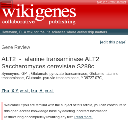
Sign in / Create account
[edit this page]
Gene Review
ALT2 - alanine transaminase ALT2
Saccharomyces cerevisiae S288c
Synonyms: GPT, Glutamate pyruvate transaminase, Glutamic--alanine
transaminase, Glutamic--pyruvic transaminase, YD9727.07C, ...
Zhu, X.Y.
Izu, H.
et al.
,
et al.
Welcome!
If
you
are
familiar
with
the
subject
of
this
article,
you
can
contribute
to
this
open
access
knowledge
base
by
deleting
incorrect
information,
restructuring
or
completely
rewriting
any
text.
Read
more.