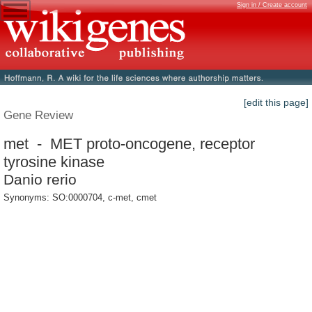
Sign in / Create account
[edit this page]
Gene Review
met - MET proto-oncogene, receptor
tyrosine kinase
Danio rerio
Synonyms: SO:0000704, c-met, cmet