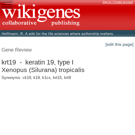
Sign in / Create account
[edit this page]
Gene Review
krt19 - keratin 19, type I
Xenopus (Silurana) tropicalis
Synonyms: ck19, k19, k1cs, krt15, krt9