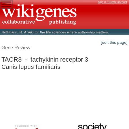
Sign in / Create account
[edit this page]
Gene Review
TACR3 - tachykinin receptor 3
Canis lupus familiaris