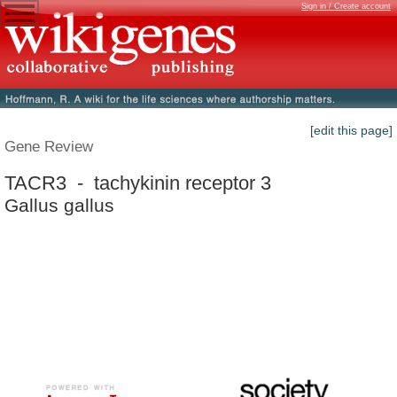
Sign in / Create account
[edit this page]
Gene Review
TACR3 - tachykinin receptor 3
Gallus gallus