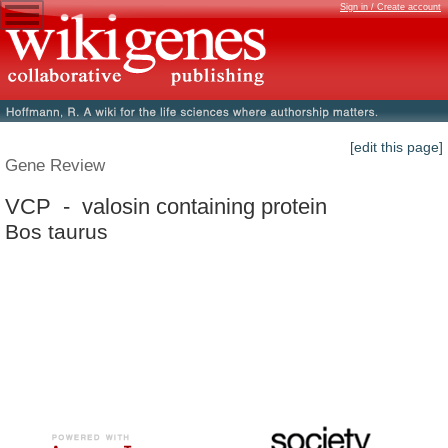
Sign in / Create account
[edit this page]
Gene Review
VCP - valosin containing protein
Bos taurus