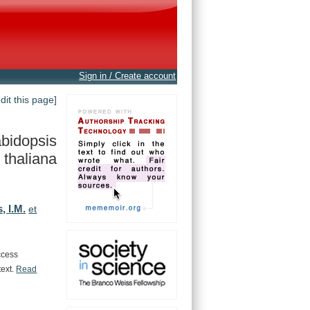
Sign in / Create account
edit this page]
bidopsis
thaliana
, I.M.
et
ccess
text.
Read