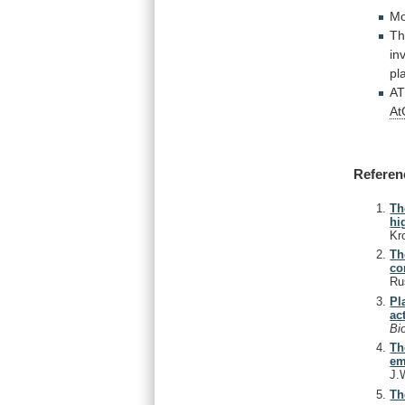
Mo
Th
in
pl
AT
A
Referen
Th
hi
Kr
Th
co
Ru
Pl
ac
Bi
Th
em
J.
Th