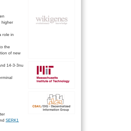
en
n
higher
a
role
in
to
the
tion
of
new
and
14-3-3nu
erminal
ter
nd
SERK1