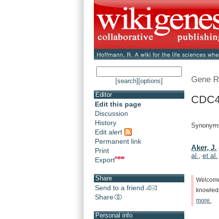
Gene R
[search]
[options]
Editor
CDC48
Edit this page
Discussion
History
Synonyms
Edit alert
Permanent link
Aker, J.
Print
al.
,
et al.
Export
Share
Welcom
Send to a friend
knowle
Share
more.
Personal info