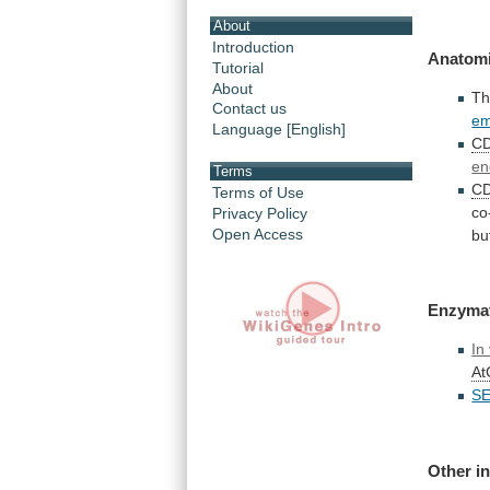
About
Introduction
Anatomi
Tutorial
About
T
Contact us
em
Language [English]
C
en
Terms
C
Terms of Use
co
Privacy Policy
Open Access
bu
Enzyma
In 
A
S
Other i