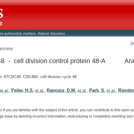
[
eview
 - cell division control protein 48-A
Ara
: ATCDC48, CDC48A, cell division cycle 48
Feiler, H.S.
Rancour, D.M.
Park, S.
Rienties
et al.
,
et al.
,
et al.
,
et al.
,
e!
If
you
are
familiar
with
the
subject
of
this
article,
you
can
contribute
to
this
open
a
dge
base
by
deleting
incorrect
information,
restructuring
or
completely
rewriting
any