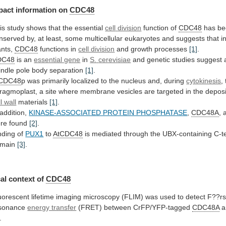
pact
information
on
CDC48
is study shows that the essential
cell
division
function of
CDC48
has
be
nserved
by,
at
least,
some
multicellular
eukaryotes
and
suggests
that
i
ants,
CDC48
functions in
cell division
and
growth
processes
[1]
.
DC48
is an
essential gene
in
S.
cerevisiae
and
genetic
studies
suggest
indle
pole
body
separation
[1]
.
tCDC48
p
was
primarily
localized
to
the
nucleus
and,
during
cytokinesis
,
ragmoplast,
a
site
where
membrane
vesicles
are
targeted
in
the
deposi
l wall
materials
[1]
.
addition,
KINASE-ASSOCIATED PROTEIN PHOSPHATASE
,
CDC48A
,
re
found
[2]
.
nding of
PUX1
to
AtCDC48
is
mediated
through
the
UBX-containing
C-t
main
[3]
.
al context of
CDC48
uorescent
lifetime
imaging
microscopy
(FLIM)
was
used
to
detect
F??rs
sonance
energy transfer
(FRET) between CrFP/YFP-tagged
CDC48A
a
.