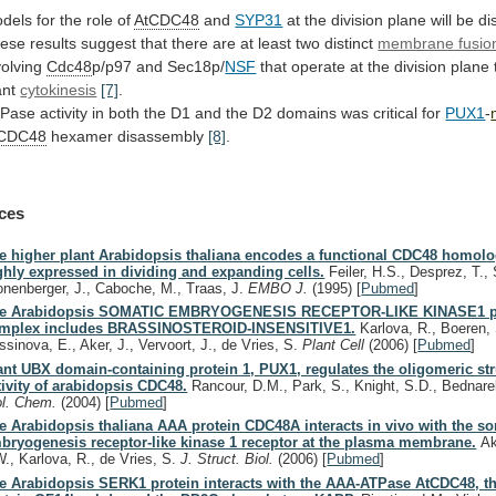
dels
for
the
role
of
AtCDC48
and
SYP31
at
the
division
plane
will
be
di
ese
results
suggest
that
there
are
at
least
two
distinct
membrane fusio
volving
Cdc48
p/p97
and
Sec18p/
NSF
that
operate
at
the
division
plane
ant
cytokinesis
[7]
.
Pase
activity
in
both
the
D1
and
the
D2
domains
was
critical
for
PUX1
-
tCDC48
hexamer disassembly
[8]
.
ces
e higher plant Arabidopsis thaliana encodes a functional CDC48 homolo
ghly expressed in dividing and expanding cells.
Feiler, H.S., Desprez, T., 
onenberger, J., Caboche, M., Traas, J.
EMBO J.
(1995)
[
Pubmed
]
e Arabidopsis SOMATIC EMBRYOGENESIS RECEPTOR-LIKE KINASE1 p
mplex includes BRASSINOSTEROID-INSENSITIVE1.
Karlova, R., Boeren, 
ssinova, E., Aker, J., Vervoort, J., de Vries, S.
Plant Cell
(2006)
[
Pubmed
]
ant UBX domain-containing protein 1, PUX1, regulates the oligomeric st
tivity of arabidopsis CDC48.
Rancour, D.M., Park, S., Knight, S.D., Bednare
ol. Chem.
(2004)
[
Pubmed
]
e Arabidopsis thaliana AAA protein CDC48A interacts in vivo with the s
bryogenesis receptor-like kinase 1 receptor at the plasma membrane.
Ake
W., Karlova, R., de Vries, S.
J. Struct. Biol.
(2006)
[
Pubmed
]
e Arabidopsis SERK1 protein interacts with the AAA-ATPase AtCDC48, th