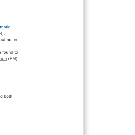
matic
[4]
.
but
not
in
e
found
to
ane
(PM),
nd
both