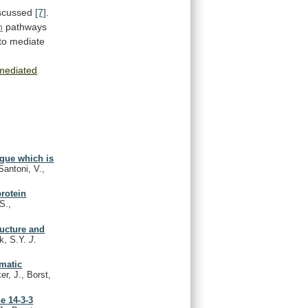
scussed
[7]
.
n
pathways
to
mediate
mediated
gue which is
Santoni, V.,
rotein
S.,
ructure and
k, S.Y.
J.
omatic
r, J., Borst,
e 14-3-3