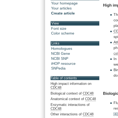
Your homepage
High
im
Your articles
Create article
Th
co
View
pl
Font size
C
Color scheme
sp
A
Links
ph
Homologues
cel
NCBI Gene
NCBI SNP
In
iHOP resource
we
SNPedia
Bi
do
Table of contents
High impact information on
CDC48
Biologic
Biological context of
CDC48
Anatomical context of
CDC48
Fl
Enzymatic interactions of
re
CDC48
[4]
Other interactions of
CDC48