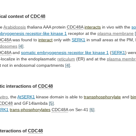
cal context of
CDC48
he
Arabidopsis
thaliana AAA protein
CDC48A
interacts
in
vivo
with
the
so
bryogenesis
receptor-like
kinase
1
receptor at the
plasma membrane
DC48A
was
found
to
interact
only with
SERK1
in
small
areas
at
the
PM,
dosomes
[4]
.
DC48A
and
somatic
embryogenesis
receptor
like
kinase
1
(
SERK1
)
wer
-localize
in
the
endoplasmatic
reticulum
(ER) and at the
plasma
membr
t not in endosomal compartments
[4]
.
tic
interactions
of
CDC48
vitro
, the
AtSERK1
kinase
domain
is
able
to
transphosphorylate
and
bi
tCDC48
and GF14lambda
[5]
.
ERK1
trans-phosphorylates
CDC48A
on
Ser-41
[6]
.
nteractions of
CDC48