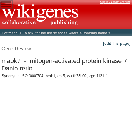
Sign in / Create account
[edit this page]
Gene Review
mapk7 - mitogen-activated protein kinase 7
Danio rerio
Synonyms: SO:0000704, bmk1, erk5, wu:fb73b02, zgc:113111