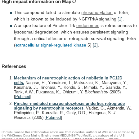
High
impact
information
on
Mapk7
This compound failed to stimulate
phosphorylation
of
Erk5,
which
is
known
to
be
induced
by
NGF/TrkA
signaling
[1]
.
A unique feature of Pincher-Trk
endosomes
is
refractoriness
to
lysosomal
degradation,
which
ensures
persistent
signaling
through
a
critical
effector
of
retrograde
survival
signaling,
Erk5
(
extracellular signal-regulated kinase
5)
[2]
.
References
Mechanism of neurotrophic action of nobiletin in PC12D
cells.
Nagase, H., Yamakuni, T., Matsuzaki, K., Maruyama, Y.,
Kasahara, J., Hinohara, Y., Kondo, S., Mimaki, Y., Sashida, Y.,
Tank, A.W., Fukunaga, K., Ohizumi, Y.
Biochemistry
(2005)
[
Pubmed
]
Pincher-mediated macroendocytosis underlies retrograde
signaling by neurotrophin receptors.
Valdez, G., Akmentin, W.,
Philippidou, P., Kuruvilla, R., Ginty, D.D., Halegoua, S.
J.
Neurosci.
(2005)
[
Pubmed
]
Contributions to this collaborative article are from individual authors of WikiGenes or mined by
the WikiGenes Data Mining Engine from MEDLINE®/PubMed®, a database of the U.S.
National Library of Medicine.
About WikiGenes
Open Access Licence
Privacy