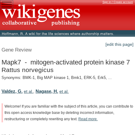
Sign in / Create account
[edit this page]
Gene Review
Mapk7 - mitogen-activated protein kinase 7
Rattus norvegicus
Synonyms: BMK-1, Big MAP kinase 1, Bmk1, ERK-5, Erk5, ...
Valdez, G.
Nagase, H.
et al.
,
et al.
Welcome!
If
you
are
familiar
with
the
subject
of
this
article,
you
can
contribute
to
this
open
access
knowledge
base
by
deleting
incorrect
information,
restructuring
or
completely
rewriting
any
text.
Read
more.