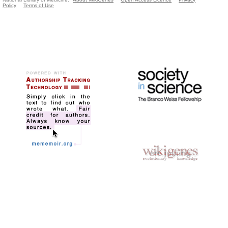
Policy
Terms of Use