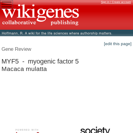
Sign in / Create account
[edit this page]
Gene Review
MYF5 - myogenic factor 5
Macaca mulatta