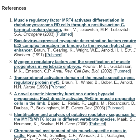
References
Muscle regulatory factor MRF4 activates differentiation in
rhabdomyosarcoma RD cells through a positive-acting C-
terminal protein domain.
Sirri, V., Leibovitch, M.P., Leibovitch,
S.A.
Oncogene
(2003)
[
Pubmed
]
Baculovirus-expressed myogenic determination factors require
E12 complex formation for binding to the myosin-light-chain
enhancer.
Braun, T., Gearing, K., Wright, W.E., Arnold, H.H.
Eur. J.
Biochem.
(1991)
[
Pubmed
]
Myogenic regulatory factors and the specification of muscle
progenitors in vertebrate embryos.
Pownall, M.E., Gustafsson,
M.K., Emerson, C.P.
Annu. Rev. Cell Dev. Biol.
(2002)
[
Pubmed
]
Transcriptional activation domain of the muscle-specific gene-
regulatory protein myf5.
Braun, T., Winter, B., Bober, E., Arnold,
H.H.
Nature
(1990)
[
Pubmed
]
A novel genetic hierarchy functions during hypaxial
myogenesis: Pax3 directly activates Myf5 in muscle progenitor
cells in the limb.
Bajard, L., Relaix, F., Lagha, M., Rocancourt, D.,
Daubas, P., Buckingham, M.E.
Genes Dev.
(2006)
[
Pubmed
]
Identification and analysis of putative regulatory sequences for
the MYF5/MYF6 locus in different vertebrate species.
Maak, S.,
Neumann, K., Swalve, H.H.
Gene
(2006)
[
Pubmed
]
Chromosomal assignment of six muscle-specific genes in
cattle.
Ryan, A.M., Schelling, C.P., Womack, J.E., Gallagher,