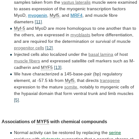
samples taken from the
vastus lateralis
muscle
were
examined
to
asses
expression
of
the
myogenic
transcription
factors
MyoD,
myogenin
,
Myf5
, and
MRF4
,
and
muscle
fibre
diameters
[11]
.
Myf-5
and
MyoD
are
more
homologous
to
one
another
than
to
the
others,
are
expressed
in
myoblasts
before
differentiation,
and
are
required
for
the
determination
or
survival
of
muscle
progenitor cells
[12]
.
Injected
cells
also
localized
under
the
basal lamina
of
host
muscle fibers
and
expressed
satellite
cell
markers
such
as
M-
cadherin
and
MYF5
[13]
.
We
have
characterized
a
145-base-pair
(bp)
regulatory
element,
at
-57.5
kb
from
Myf5
, that directs
transgene
expression to the mature
somite
,
notably
to
myogenic
cells
of
the
hypaxial
domain
that
form
ventral
trunk
and
limb
muscles
[5]
.
Associations
of
MYF5
with chemical compounds
Normal
activity
can
be
restored
by
replacing
the
serine