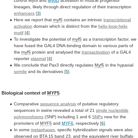
control
Myf5
and
MyoD
activation
in
muscle
progenitor
lineages,
likely
through
direct
regulation
of
their
transcription
enhancers
[3]
.
Here
we
report
that
myf5
contains an intrinsic
transcriptional
activation
domain
which
is
distinct
from
the
helix-loop-helix
motif
[4]
.
To
investigate
the
potential
of
myf5
as
a
transcription
factor,
we
have
fused
the
GAL4
DNA-binding
domain
to
various
parts
of
the
myf5
protein and analysed the
transactivation
of
a
GAL4
reporter
plasmid
[4]
.
We
conclude
that
Pax3
directly
regulates
Myf5
in the hypaxial
somite
and its derivatives
[5]
.
Biological
context
of
MYF5
Comparative
sequence analysis
of
putative
regulatory
sequences
in
swine
revealed
a
total
of
21
single
nucleotide
polymorphisms
(SNP) including 1 and 6
SNPs
new
for
the
promoters
of
MYF5
and
MYF6
, respectively
[6]
.
In
some
metaphases
,
specific
hybridization
signals
were
also
observed
on
BTA
15
band
23,
and
the
equivalent
river
buffalo