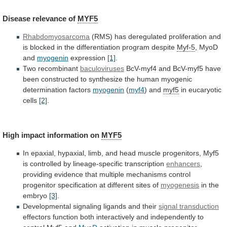
Disease
relevance
of
MYF5
Rhabdomyosarcoma
(RMS)
has
deregulated
proliferation
and
is
blocked
in
the
differentiation
program
despite
Myf-5
, MyoD
and
myogenin
expression
[1]
.
Two recombinant
baculoviruses
BcV-myf4
and
BcV-myf5
have
been
constructed
to
synthesize
the
human
myogenic
determination
factors
myogenin
(
myf4
) and
myf5
in eucaryotic
cells
[2]
.
High
impact
information
on
MYF5
In
epaxial,
hypaxial,
limb,
and
head
muscle
progenitors,
Myf5
is
controlled
by
lineage-specific
transcription
enhancers
,
providing
evidence
that
multiple
mechanisms
control
progenitor
specification
at
different
sites
of
myogenesis
in the
embryo
[3]
.
Developmental
signaling
ligands
and
their
signal transduction
effectors
function
both
interactively
and
independently
to