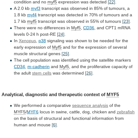
condition
and
no
myf5
expression
was
detected
[22]
.
A 2.0 kb
myf3
transcript
was
observed
in
85%
of
tumours,
a
1.8
kb
myf4
transcript
was
detected
in
70%
of
tumours
and
a
1.7
kb
myf5
transcript
was
observed
in
55%
of
tumours
[23]
.
There were no differences in
Myf5
,
CD36
,
and
CPT1
mRNA
levels
0-24
h
post-RE
[24]
.
In
Xenopus
,
p38
signaling
was
shown
to
be
needed
for
the
early
expression
of
Myf5
and
for
the
expression
of
several
muscle
structural
genes
[25]
.
The
cell
population
was
identified
using
the
satellite
markers
CD34
,
m-cadherin
and
Myf5
,
and
the
proliferative
capacity
of
the
adult
stem cells
was determined
[26]
.
Analytical,
diagnostic
and
therapeutic
context
of
MYF5
We performed a comparative
sequence
analysis
of the
MYF5
/
MYF6
locus
in
swine,
cattle,
dog,
chicken
and
zebrafish
on
the
basis
of
structural
and
functional
information
from
human
and
mouse
[6]
.