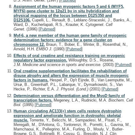
D.S.
Anim. Genet.
(1997)
[
Pubmed
]
Assignment of the human myogenic factors 5 and 6 (MYF5,
MYF6) gene cluster to 12q21 by in situ hybridization and
physical mapping of the locus between D12S350 and
D12S106.
Cupelli, L., Renault, B., Leblanc-Straceski, J., Banks, A.,
Ward, D., Kucherlapati, R.S., Krauter, K.
Cytogenet. Cell
Genet.
(1996)
[
Pubmed
]
Myf-6, a new member of the human gene family of myogenic
determination factors: evidence for a gene cluster on
chromosome 12.
Braun, T., Bober, E., Winter, B., Rosenthal, N.,
Arnold, H.H.
EMBO J.
(1990)
[
Pubmed
]
Effects of oral creatine and resistance training on myogenic
regulatory factor expression.
Willoughby, D.S., Rosene,
J.M.
Medicine and science in sports and exercise.
(2003)
[
Pubmed
]
Oral creatine supplementation facilitates the rehabilitation of
disuse atrophy and alters the expression of muscle myogenic
factors in humans.
Hespel, P., Op't Eijnde, B., Van Leemputte, M.,
Ursø, B., Greenhaff, P.L., Labarque, V., Dymarkowski, S., Van
Hecke, P., Richter, E.A.
J. Physiol. (Lond.)
(2001)
[
Pubmed
]
Determination versus differentiation and the MyoD family of
transcription factors.
Megeney, L.A., Rudnicki, M.A.
Biochem. Cell
Biol.
(1995)
[
Pubmed
]
Human circulating AC133(+) stem cells restore dystrophin
expression and ameliorate function in dystrophic skeletal
muscle.
Torrente, Y., Belicchi, M., Sampaolesi, M., Pisati, F.,
Meregalli, M., D'Antona, G., Tonlorenzi, R., Porretti, L., Gavina, M.,
Mamchaoui, K., Pellegrino, M.A., Furling, D., Mouly, V., Butler-
Browne, G.S., Bottinelli, R., Cossu, G., Bresolin, N.
J. Clin.