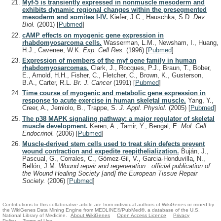
Myf-5 is transiently expressed in nonmuscle mesoderm and
exhibits dynamic regional changes within the presegmented
mesoderm and somites I-IV.
Kiefer, J.C., Hauschka, S.D.
Dev.
Biol.
(2001)
[
Pubmed
]
cAMP effects on myogenic gene expression in
rhabdomyosarcoma cells.
Wasserman, L.M., Newsham, I., Huang,
H.J., Cavenee, W.K.
Exp. Cell Res.
(1996)
[
Pubmed
]
Expression of members of the myf gene family in human
rhabdomyosarcomas.
Clark, J., Rocques, P.J., Braun, T., Bober,
E., Arnold, H.H., Fisher, C., Fletcher, C., Brown, K., Gusterson,
B.A., Carter, R.L.
Br. J. Cancer
(1991)
[
Pubmed
]
Time course of myogenic and metabolic gene expression in
response to acute exercise in human skeletal muscle.
Yang, Y.,
Creer, A., Jemiolo, B., Trappe, S.
J. Appl. Physiol.
(2005)
[
Pubmed
]
The p38 MAPK signaling pathway: a major regulator of skeletal
muscle development.
Keren, A., Tamir, Y., Bengal, E.
Mol. Cell.
Endocrinol.
(2006)
[
Pubmed
]
Muscle-derived stem cells used to treat skin defects prevent
wound contraction and expedite reepithelialization.
Buján, J.,
Pascual, G., Corrales, C., Gómez-Gil, V., Garcia-Honduvilla, N.,
Bellón, J.M.
Wound repair and regeneration : official publication of
the Wound Healing Society [and] the European Tissue Repair
Society.
(2006)
[
Pubmed
]
Contributions to this collaborative article are from individual authors of WikiGenes or mined by
the WikiGenes Data Mining Engine from MEDLINE®/PubMed®, a database of the U.S.
National Library of Medicine.
About WikiGenes
Open Access Licence
Privacy
Policy
Terms of Use