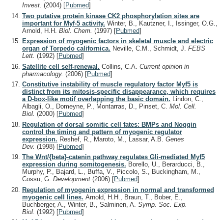
Invest.
(2004)
[
Pubmed
]
Two putative protein kinase CK2 phosphorylation sites are
important for Myf-5 activity.
Winter, B., Kautzner, I., Issinger, O.G.,
Arnold, H.H.
Biol. Chem.
(1997)
[
Pubmed
]
Expression of myogenic factors in skeletal muscle and electric
organ of Torpedo californica.
Neville, C.M., Schmidt, J.
FEBS
Lett.
(1992)
[
Pubmed
]
Satellite cell self-renewal.
Collins, C.A.
Current opinion in
pharmacology.
(2006)
[
Pubmed
]
Constitutive instability of muscle regulatory factor Myf5 is
distinct from its mitosis-specific disappearance, which requires
a D-box-like motif overlapping the basic domain.
Lindon, C.,
Albagli, O., Domeyne, P., Montarras, D., Pinset, C.
Mol. Cell.
Biol.
(2000)
[
Pubmed
]
Regulation of dorsal somitic cell fates: BMPs and Noggin
control the timing and pattern of myogenic regulator
expression.
Reshef, R., Maroto, M., Lassar, A.B.
Genes
Dev.
(1998)
[
Pubmed
]
The Wnt/{beta}-catenin pathway regulates Gli-mediated Myf5
expression during somitogenesis.
Borello, U., Berarducci, B.,
Murphy, P., Bajard, L., Buffa, V., Piccolo, S., Buckingham, M.,
Cossu, G.
Development
(2006)
[
Pubmed
]
Regulation of myogenin expression in normal and transformed
myogenic cell lines.
Arnold, H.H., Braun, T., Bober, E.,
Buchberger, A., Winter, B., Salminen, A.
Symp. Soc. Exp.
Biol.
(1992)
[
Pubmed
]