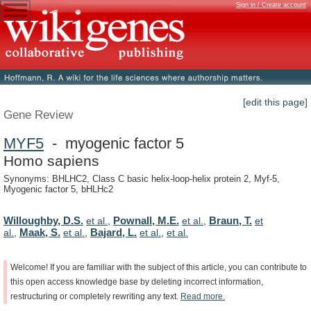
Sign in / Create account
[edit this page]
Gene Review
MYF5
- myogenic factor 5
Homo sapiens
Synonyms: BHLHC2, Class C basic helix-loop-helix protein 2, Myf-5,
Myogenic factor 5, bHLHc2
Willoughby, D.S.
Pownall, M.E.
Braun, T.
et al.
,
et al.
,
et
Maak, S.
Bajard, L.
al.
,
et al.
,
et al.
,
et al.
Welcome!
If
you
are
familiar
with
the
subject
of
this
article,
you
can
contribute
to
this
open
access
knowledge
base
by
deleting
incorrect
information,
restructuring
or
completely
rewriting
any
text.
Read
more.