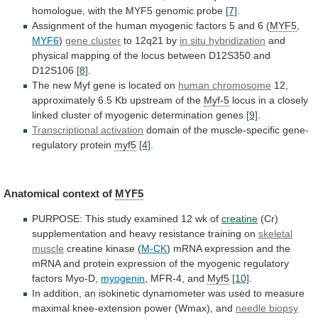
homologue,
with
the
MYF5
genomic
probe
[7]
.
Assignment
of
the
human
myogenic
factors
5
and
6
(
MYF5
,
MYF6
)
gene cluster
to
12q21
by
in situ hybridization
and
physical
mapping
of
the
locus
between
D12S350
and
D12S106
[8]
.
The
new
Myf
gene
is
located
on
human chromosome
12,
approximately
6.5
Kb
upstream
of
the
Myf-5
locus
in
a
closely
linked
cluster
of
myogenic
determination
genes
[9]
.
Transcriptional activation
domain
of
the
muscle-specific
gene-
regulatory
protein
myf5
[4]
.
Anatomical context of
MYF5
PURPOSE:
This
study
examined
12
wk
of
creatine
(Cr)
supplementation
and
heavy
resistance
training
on
skeletal
muscle
creatine kinase (
M-CK
)
mRNA
expression
and
the
mRNA
and
protein
expression
of
the
myogenic
regulatory
factors
Myo-D,
myogenin
,
MFR-4,
and
Myf5
[10]
.
In
addition,
an
isokinetic
dynamometer
was
used
to
measure
maximal
knee-extension
power
(Wmax),
and
needle
biopsy