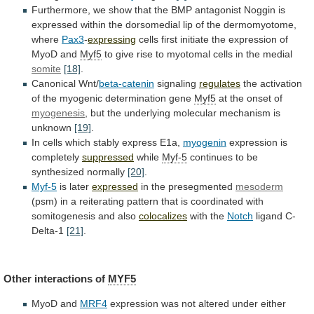
Furthermore,
we
show
that
the
BMP
antagonist
Noggin
is
expressed
within
the
dorsomedial
lip
of
the
dermomyotome,
where
Pax3
-
expressing
cells
first
initiate
the
expression
of
MyoD
and
Myf5
to
give
rise
to
myotomal
cells
in
the
medial
somite
[18]
.
Canonical
Wnt/
beta-catenin
signaling
regulates
the
activation
of
the
myogenic
determination
gene
Myf5
at the onset of
myogenesis
,
but
the
underlying
molecular
mechanism
is
unknown
[19]
.
In
cells
which
stably
express
E1a,
myogenin
expression is
completely
suppressed
while
Myf-5
continues
to
be
synthesized
normally
[20]
.
Myf-5
is later
expressed
in
the
presegmented
mesoderm
(psm)
in
a
reiterating
pattern
that
is
coordinated
with
somitogenesis
and
also
colocalizes
with the
Notch
ligand
C-
Delta-1
[21]
.
Other interactions of
MYF5
MyoD and
MRF4
expression
was
not
altered
under
either