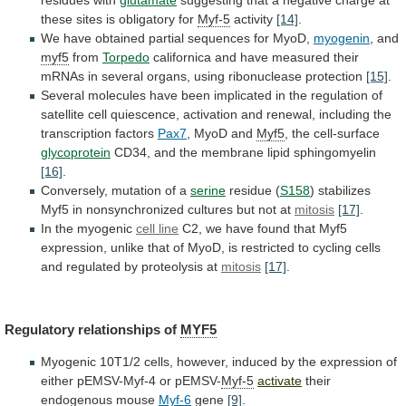
residues with
glutamate
suggesting
that
a
negative
charge
at
these
sites
is
obligatory
for
Myf-5
activity
[14]
.
We
have
obtained
partial
sequences
for
MyoD,
myogenin
, and
myf5
from
Torpedo
californica
and
have
measured
their
mRNAs
in
several
organs,
using
ribonuclease
protection
[15]
.
Several
molecules
have
been
implicated
in
the
regulation
of
satellite
cell
quiescence,
activation
and
renewal,
including
the
transcription
factors
Pax7
, MyoD and
Myf5
,
the
cell-surface
glycoprotein
CD34, and the membrane lipid sphingomyelin
[16]
.
Conversely,
mutation
of
a
serine
residue (
S158
)
stabilizes
Myf5
in
nonsynchronized
cultures
but
not
at
mitosis
[17]
.
In
the
myogenic
cell line
C2,
we
have
found
that
Myf5
expression,
unlike
that
of
MyoD,
is
restricted
to
cycling
cells
and
regulated
by
proteolysis
at
mitosis
[17]
.
Regulatory relationships of
MYF5
Myogenic
10T1/2
cells,
however,
induced
by
the
expression
of
either
pEMSV-Myf-4
or
pEMSV-
Myf-5
activate
their
endogenous mouse
Myf-6
gene
[9]
.